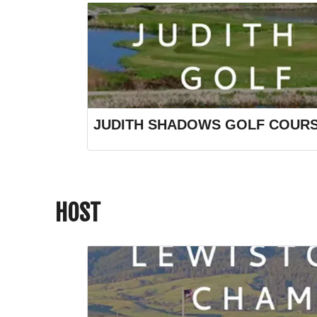
JUDITH SHADOWS GOLF COUR
HOST