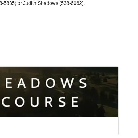
8-5885) or Judith Shadows (538-6062).