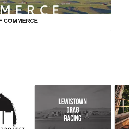
F COMMERCE