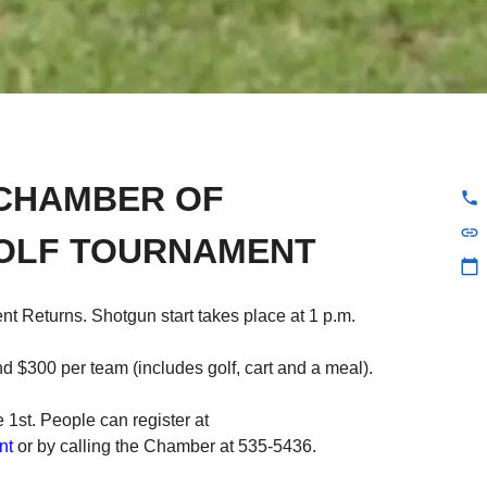
CHAMBER OF
phone
link
OLF TOURNAMENT
calendar_today
t Returns. Shotgun start takes place at 1 p.m.
 $300 per team (includes golf, cart and a meal).
 1st. People can register at
nt
or by calling the Chamber at 535-5436.