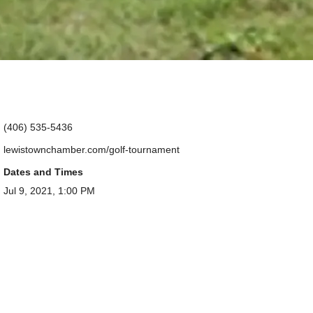
(406) 535-5436
lewistownchamber.com/golf-tournament
Dates and Times
Jul 9, 2021, 1:00 PM