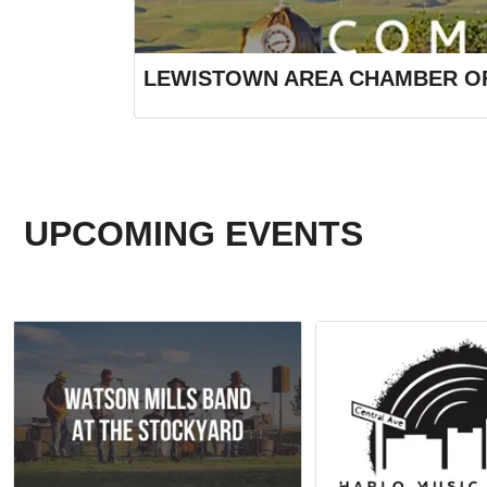
LEWISTOWN AREA CHAMBER O
UPCOMING EVENTS