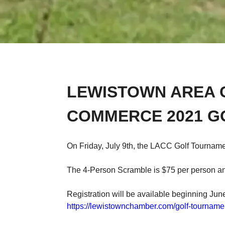
LEWISTOWN AREA 
COMMERCE 2021 G
On Friday, July 9th, the LACC Golf Tournamen
The 4-Person Scramble is $75 per person and
Registration will be available beginning June
https://lewistownchamber.com/golf-tourname