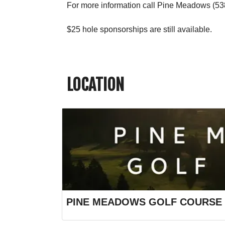
For more information call Pine Meadows (53
$25 hole sponsorships are still available.
LOCATION
PINE MEADOWS GOLF COURSE