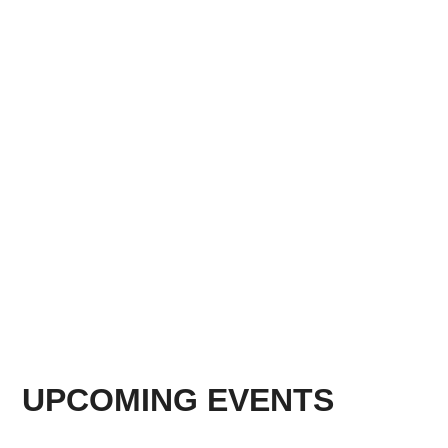
UPCOMING EVENTS