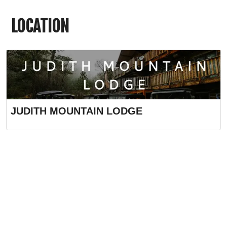
LOCATION
JUDITH MOUNTAIN LODGE