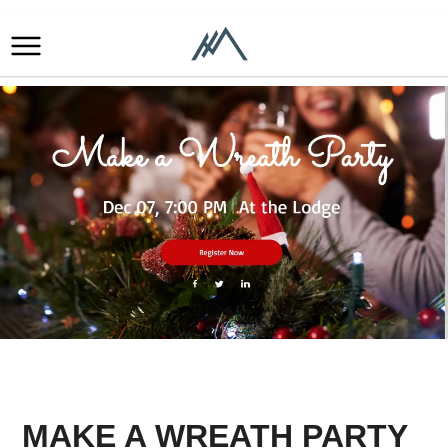
MAKE A WREATH PARTY