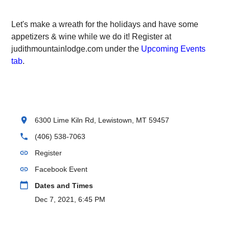
Let's make a wreath for the holidays and have some
appetizers & wine while we do it! Register at
judithmountainlodge.com under the
Upcoming Events
tab
.
location_on
6300 Lime Kiln Rd, Lewistown, MT 59457
phone
(406) 538-7063
link
Register
link
Facebook Event
calendar_today
Dates and Times
Dec 7, 2021, 6:45 PM