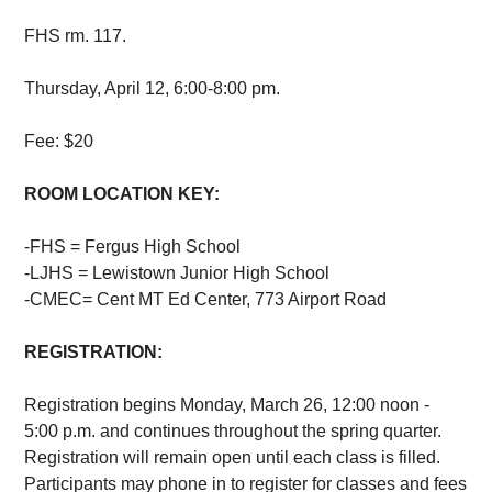
FHS rm. 117.
Thursday, April 12, 6:00-8:00 pm.
Fee: $20
ROOM LOCATION KEY:
-FHS = Fergus High School
-LJHS = Lewistown Junior High School
-CMEC= Cent MT Ed Center, 773 Airport Road
REGISTRATION:
Registration begins Monday, March 26, 12:00 noon -
5:00 p.m. and continues throughout the spring quarter.
Registration will remain open until each class is filled.
Participants may phone in to register for classes and fees