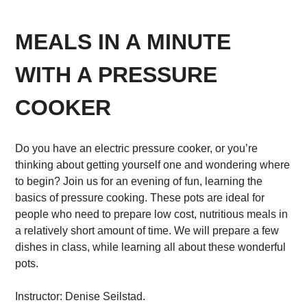
MEALS IN A MINUTE
WITH A PRESSURE
COOKER
Do you have an electric pressure cooker, or you’re
thinking about getting yourself one and wondering where
to begin? Join us for an evening of fun, learning the
basics of pressure cooking. These pots are ideal for
people who need to prepare low cost, nutritious meals in
a relatively short amount of time. We will prepare a few
dishes in class, while learning all about these wonderful
pots.
Instructor: Denise Seilstad.