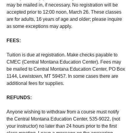
may be mailed in, if necessary. No registration will be
accepted prior to 12:00 noon, March 26. These classes
are for adults, 16 years of age and older; please inquire
as some exceptions may apply.
FEES:
Tuition is due at registration. Make checks payable to
CMEC (Central Montana Education Center). Fees may
be mailed to Central Montana Education Center, PO Box
1144, Lewistown, MT 59457. In some cases there are
additional fees for supplies.
REFUNDS:
Anyone wishing to withdraw from a course must notify
the Central Montana Education Center, 535-9022, (not
your instructor) no later than 24 hours prior to the first