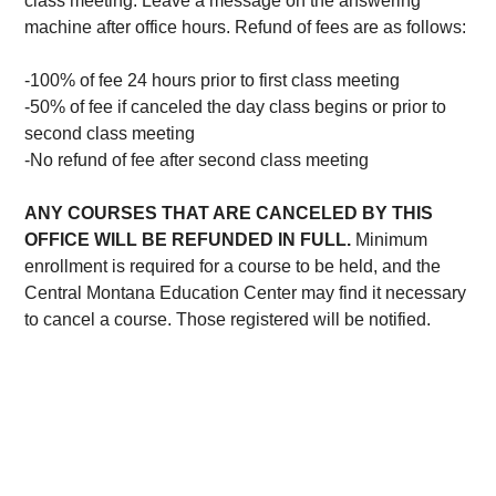
class meeting. Leave a message on the answering
machine after office hours. Refund of fees are as follows:
-100% of fee 24 hours prior to first class meeting
-50% of fee if canceled the day class begins or prior to
second class meeting
-No refund of fee after second class meeting
ANY COURSES THAT ARE CANCELED BY THIS
OFFICE WILL BE REFUNDED IN FULL.
Minimum
enrollment is required for a course to be held, and the
Central Montana Education Center may find it necessary
to cancel a course. Those registered will be notified.