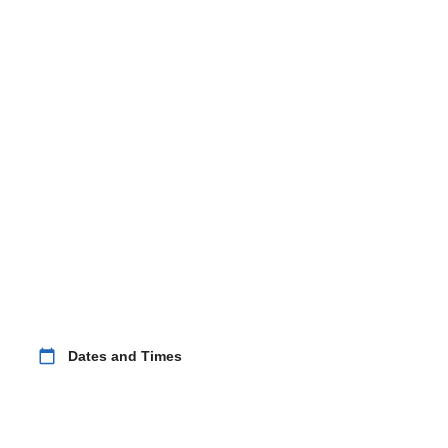
calendar_today
Dates and Times