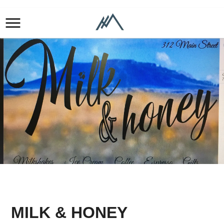
MILK & HONEY