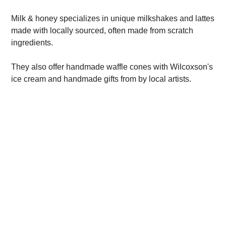
Milk & honey specializes in unique milkshakes and lattes
made with locally sourced, often made from scratch
ingredients.
They also offer handmade waffle cones with Wilcoxson's
ice cream and handmade gifts from by local artists.