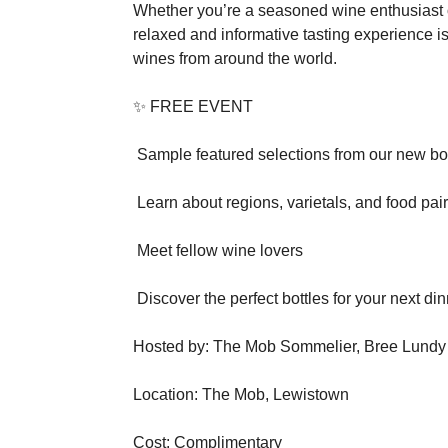
Whether you’re a seasoned wine enthusiast or 
relaxed and informative tasting experience is
wines from around the world.
✨ FREE EVENT
Sample featured selections from our new bott
Learn about regions, varietals, and food pai
Meet fellow wine lovers
Discover the perfect bottles for your next din
Hosted by: The Mob Sommelier, Bree Lundy
Location: The Mob, Lewistown
Cost: Complimentary