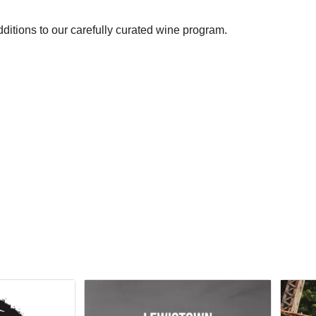
ditions to our carefully curated wine program.