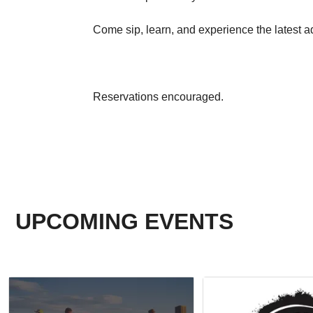
Come sip, learn, and experience the latest ad
Reservations encouraged.
UPCOMING EVENTS