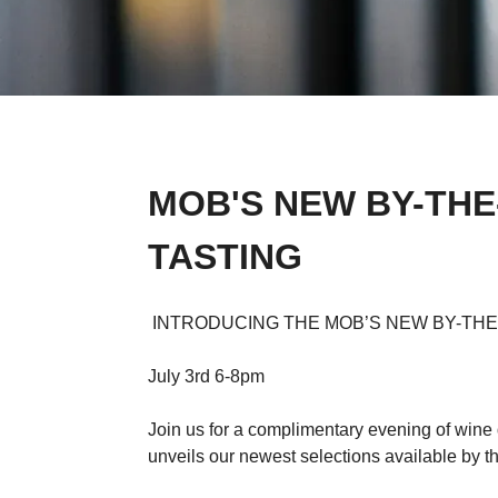
MOB'S NEW BY-THE
TASTING
INTRODUCING THE MOB’S NEW BY-THE
July 3rd 6-8pm
Join us for a complimentary evening of win
unveils our newest selections available by th