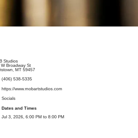
 Studios
 W Broadway St
istown, MT 59457
(406) 538-5335
https://www.mobartstudios.com
Socials
Dates and Times
Jul 3, 2026, 6:00 PM to 8:00 PM