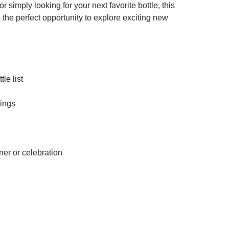
simply looking for your next favorite bottle, this
 the perfect opportunity to explore exciting new
le list
rings
ner or celebration