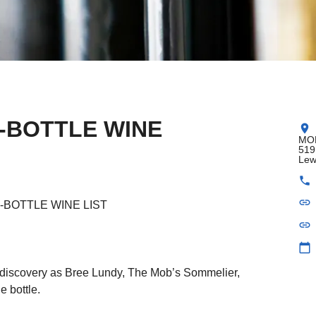
-BOTTLE WINE
location_on
MOB
519
Lew
phone
link
-BOTTLE WINE LIST
link
calendar_today
e discovery as Bree Lundy, The Mob’s Sommelier,
e bottle.