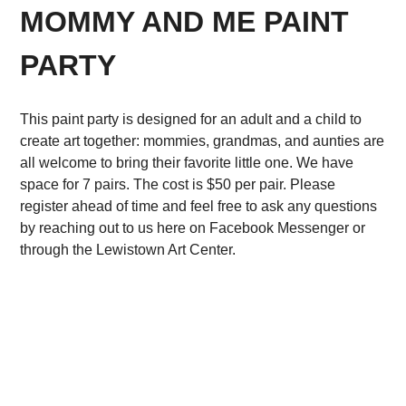
MOMMY AND ME PAINT
PARTY
This paint party is designed for an adult and a child to
create art together: mommies, grandmas, and aunties are
all welcome to bring their favorite little one. We have
space for 7 pairs. The cost is $50 per pair. Please
register ahead of time and feel free to ask any questions
by reaching out to us here on Facebook Messenger or
through the Lewistown Art Center.