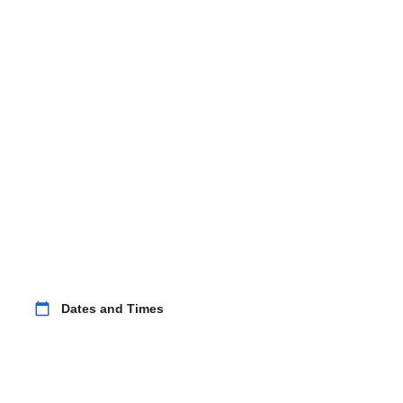
calendar_today
Dates and Times