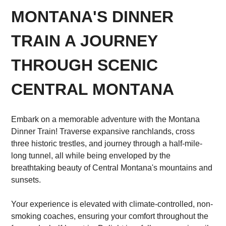
MONTANA'S DINNER
TRAIN A JOURNEY
THROUGH SCENIC
CENTRAL MONTANA
Embark on a memorable adventure with the Montana
Dinner Train! Traverse expansive ranchlands, cross
three historic trestles, and journey through a half-mile-
long tunnel, all while being enveloped by the
breathtaking beauty of Central Montana's mountains and
sunsets.
Your experience is elevated with climate-controlled, non-
smoking coaches, ensuring your comfort throughout the