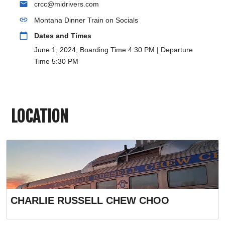
email
crcc@midrivers.com
link
Montana Dinner Train on Socials
calendar_today
Dates and Times
June 1, 2024, Boarding Time 4:30 PM | Departure
Time 5:30 PM
LOCATION
CHARLIE RUSSELL CHEW CHOO