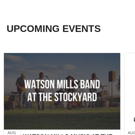
UPCOMING EVENTS
AUG
AU