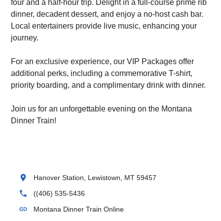
four and a half-hour trip. Delight in a full-course prime rib
dinner, decadent dessert, and enjoy a no-host cash bar.
Local entertainers provide live music, enhancing your
journey.
For an exclusive experience, our VIP Packages offer
additional perks, including a commemorative T-shirt,
priority boarding, and a complimentary drink with dinner.
Join us for an unforgettable evening on the Montana
Dinner Train!
location_on
Hanover Station, Lewistown, MT 59457
phone
((406) 535-5436
link
Montana Dinner Train Online