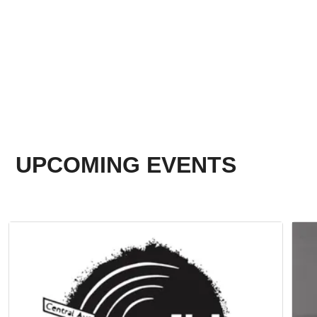
UPCOMING EVENTS