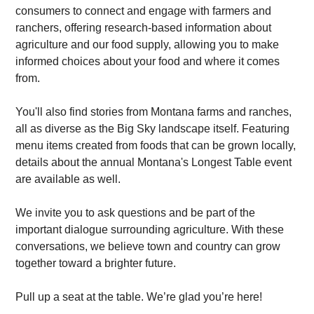
consumers to connect and engage with farmers and
ranchers, offering research-based information about
agriculture and our food supply, allowing you to make
informed choices about your food and where it comes
from.
You'll also find stories from Montana farms and ranches,
all as diverse as the Big Sky landscape itself. Featuring
menu items created from foods that can be grown locally,
details about the annual Montana's Longest Table event
are available as well.
We invite you to ask questions and be part of the
important dialogue surrounding agriculture. With these
conversations, we believe town and country can grow
together toward a brighter future.
Pull up a seat at the table. We’re glad you’re here!