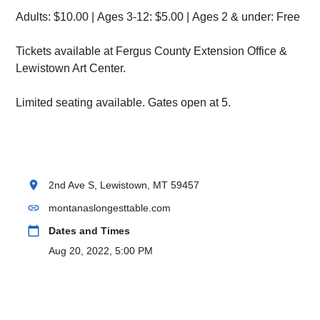
Adults: $10.00 | Ages 3-12: $5.00 | Ages 2 & under: Free
Tickets available at Fergus County Extension Office &
Lewistown Art Center.
Limited seating available. Gates open at 5.
location_on
2nd Ave S, Lewistown, MT 59457
link
montanaslongesttable.com
calendar_today
Dates and Times
Aug 20, 2022, 5:00 PM