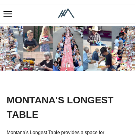
MONTANA'S LONGEST
TABLE
Montana's Longest Table provides a space for