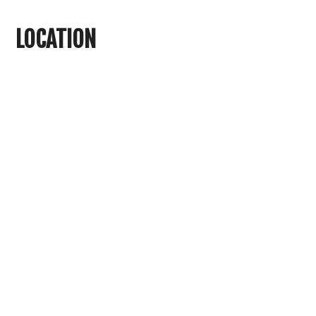
LOCATION