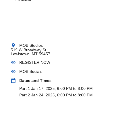
location_on
MOB Studios
519 W Broadway St
Lewistown, MT 59457
link
REGISTER NOW
link
MOB Socials
calendar_today
Dates and Times
Part 1 Jan 17, 2025, 6:00 PM to 8:00 PM
Part 2 Jan 24, 2025, 6:00 PM to 8:00 PM