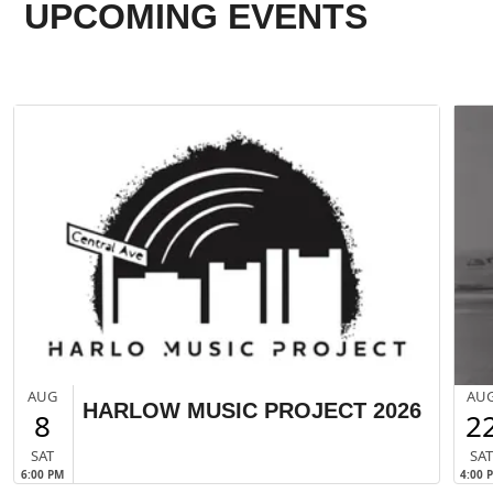
UPCOMING EVENTS
AUG
AU
HARLOW MUSIC PROJECT 2026
8
2
SAT
SA
6:00 PM
4:00 