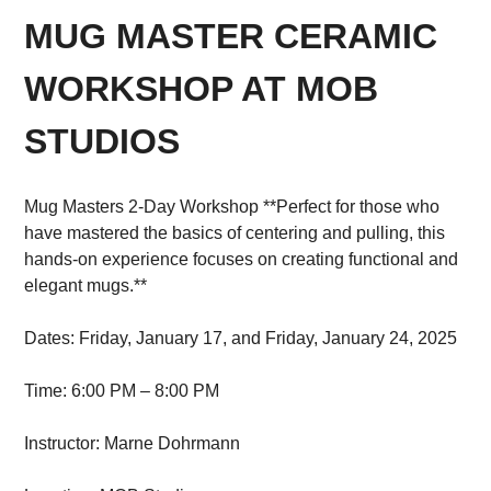
MUG MASTER CERAMIC
WORKSHOP AT MOB
STUDIOS
Mug Masters 2-Day Workshop **Perfect for those who
have mastered the basics of centering and pulling, this
hands-on experience focuses on creating functional and
elegant mugs.**
Dates: Friday, January 17, and Friday, January 24, 2025
Time: 6:00 PM – 8:00 PM
Instructor: Marne Dohrmann