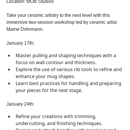
Location: MOB Studios
Take your ceramic artistry to the next level with this
immersive two-session workshop led by ceramic artist
Marne Dohrmann.
January 17th:
Master pulling and shaping techniques with a
focus on wall contour and thickness.
Explore the use of various rib tools to refine and
enhance your mug shapes.
Learn best practices for handling and preparing
your pieces for the next stage.
January 24th:
Refine your creations with trimming,
undercutting, and finishing techniques.