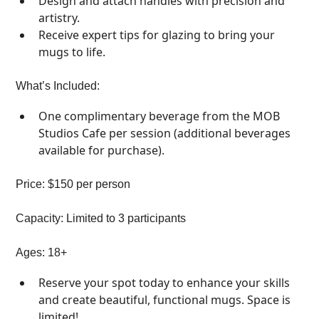
Design and attach handles with precision and
artistry.
Receive expert tips for glazing to bring your
mugs to life.
What’s Included:
One complimentary beverage from the MOB
Studios Cafe per session (additional beverages
available for purchase).
Price: $150 per person
Capacity: Limited to 3 participants
Ages: 18+
Reserve your spot today to enhance your skills
and create beautiful, functional mugs. Space is
limited!