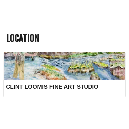
LOCATION
CLINT LOOMIS FINE ART STUDIO