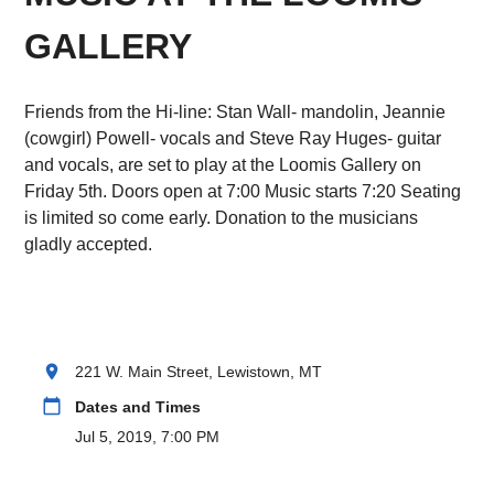
GALLERY
Friends from the Hi-line: Stan Wall- mandolin, Jeannie
(cowgirl) Powell- vocals and Steve Ray Huges- guitar
and vocals, are set to play at the Loomis Gallery on
Friday 5th. Doors open at 7:00 Music starts 7:20 Seating
is limited so come early. Donation to the musicians
gladly accepted.
location_on
221 W. Main Street, Lewistown, MT
calendar_today
Dates and Times
Jul 5, 2019, 7:00 PM