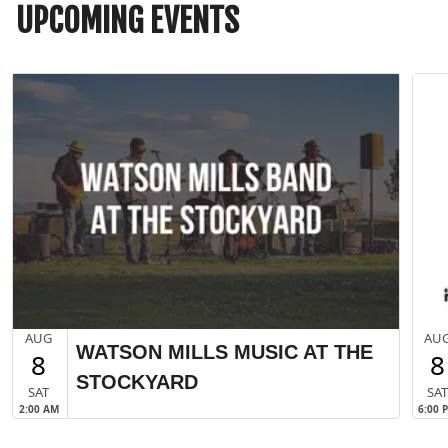
UPCOMING EVENTS
AUG
AU
WATSON MILLS MUSIC AT THE
8
8
STOCKYARD
SAT
SA
2:00 AM
6:00 