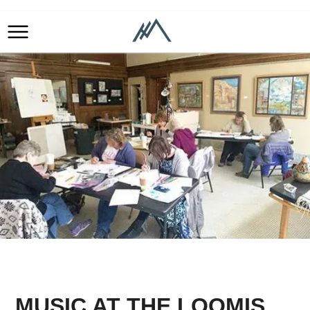
MUSIC AT THE LOOMIS