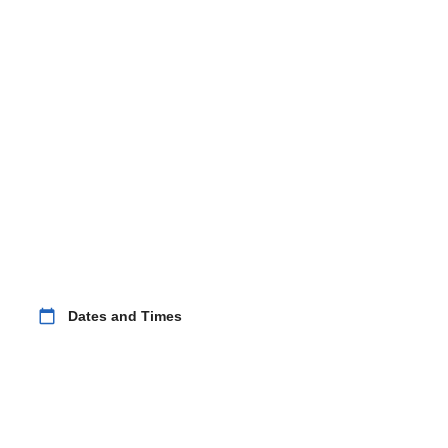
calendar_today
Dates and Times