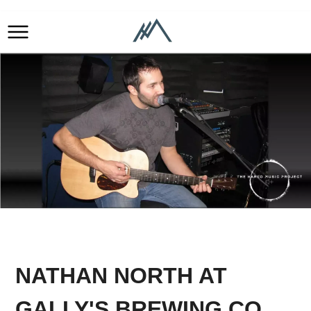
NATHAN NORTH AT
GALLY'S BREWING CO.