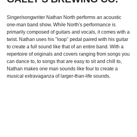
Singer/songwriter Nathan North performs an acoustic
one-man band show. While North's performance is
primarily composed of guitars and vocals, it comes with a
twist. Nathan uses his "loop" pedal paired with his guitar
to create a full sound like that of an entire band. With a
repertoire of originals and covers ranging from songs you
can dance to, to songs that are easy to sit and chill to,
Nathan makes one man sounds like four to create a
musical extravaganza of larger-than-life sounds.