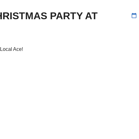
RISTMAS PARTY AT
calendar_today
Local Ace!