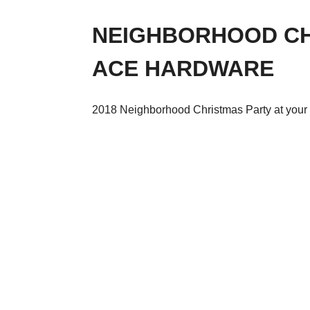
NEIGHBORHOOD CH
ACE HARDWARE
2018 Neighborhood Christmas Party at your 