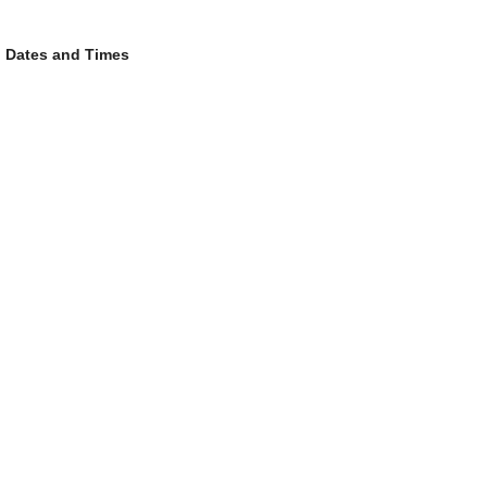
Dates and Times