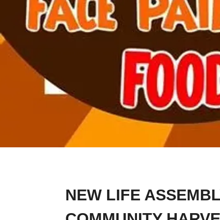
NEW LIFE ASSEMBL
COMMUNITY HARVE