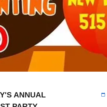
Y'S ANNUAL
calendar_today
ST PARTY