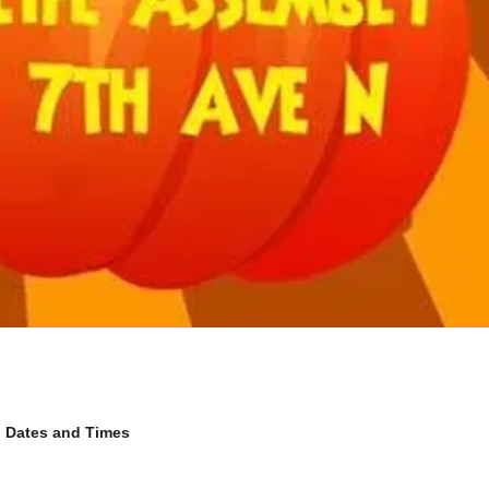
Dates and Times