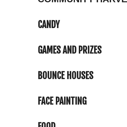
CANDY
GAMES AND PRIZES
BOUNCE HOUSES
FACE PAINTING
FOOD