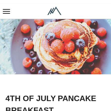
4TH OF JULY PANCAKE
BREAKFAST