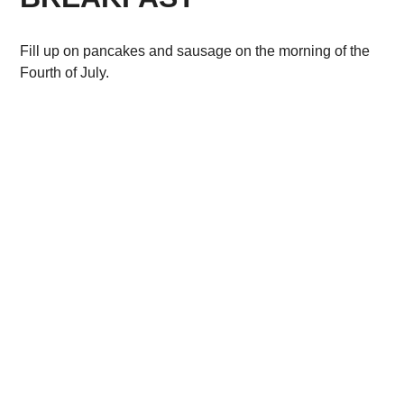
Fill up on pancakes and sausage on the morning of the
Fourth of July.