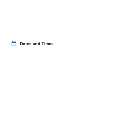
calendar_today
Dates and Times