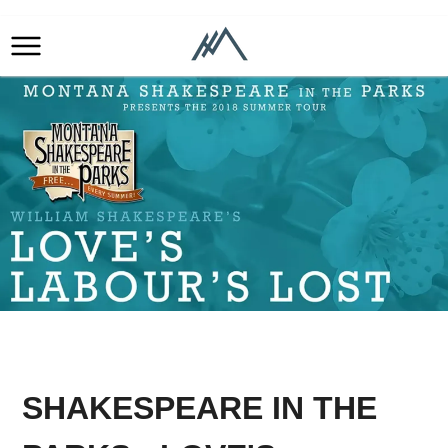
SHAKESPEARE IN THE