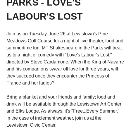
PARKS - LOVE'S
LABOUR'S LOST
Join us on Tuesday, June 26 at Lewistown's Pine
Meadows Golf Course for a night of live theater, food and
summertime fun! MT Shakespeare in the Parks will treat
us to a night of comedy with "Love's Labour's Lost,"
directed by Steve Cardamone. When the King of Navarre
and his companions swear off love for three years, will
they succeed once they encounter the Princess of
France and her ladies?
Bring a blanket and your friends and family; food and
drink will be available through the Lewistown Art Center
and Elks Lodge. As always, it's "Free...Every Summer."
In the case of inclement weather, join us at the
Lewistown Civic Center.