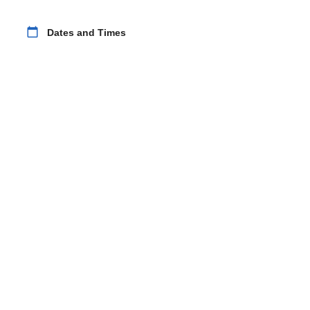
calendar_today
Dates and Times