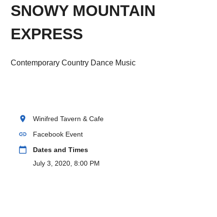
SNOWY MOUNTAIN
EXPRESS
Contemporary Country Dance Music
location_on
Winifred Tavern & Cafe
link
Facebook Event
calendar_today
Dates and Times
July 3, 2020, 8:00 PM