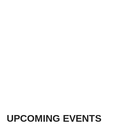
UPCOMING EVENTS