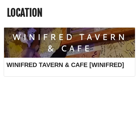
LOCATION
WINIFRED TAVERN & CAFE [WINIFRED]