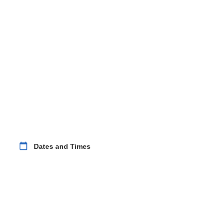
calendar_today
Dates and Times