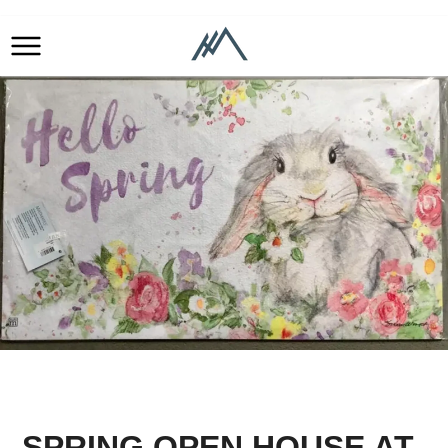
SPRING OPEN HOUSE AT