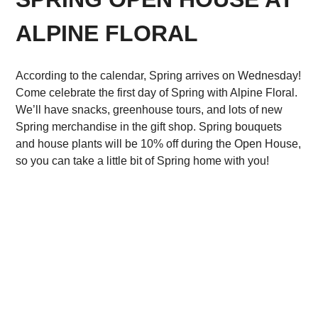
ALPINE FLORAL
According to the calendar, Spring arrives on Wednesday!
Come celebrate the first day of Spring with Alpine Floral.
We’ll have snacks, greenhouse tours, and lots of new
Spring merchandise in the gift shop. Spring bouquets
and house plants will be 10% off during the Open House,
so you can take a little bit of Spring home with you!