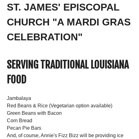
ST. JAMES' EPISCOPAL
CHURCH "A MARDI GRAS
CELEBRATION"
SERVING TRADITIONAL LOUISIANA
FOOD
Jambalaya
Red Beans & Rice (Vegetarian option available)
Green Beans with Bacon
Corn Bread
Pecan Pie Bars
And, of course, Annie's Fizz Bizz will be providing ice