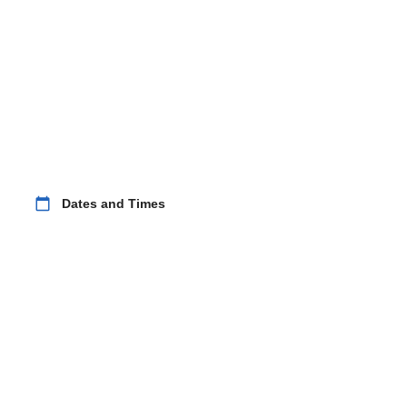
calendar_today
Dates and Times