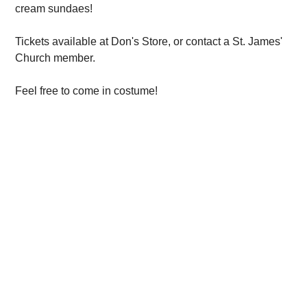
cream sundaes!
Tickets available at Don's Store, or contact a St. James'
Church member.
Feel free to come in costume!