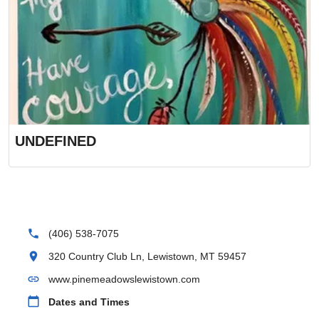
UNDEFINED
phone
(406) 538-7075
location_on
320 Country Club Ln, Lewistown, MT 59457
link
www.pinemeadowslewistown.com
calendar_today
Dates and Times