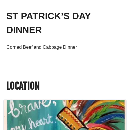
ST PATRICK’S DAY
DINNER
Corned Beef and Cabbage Dinner
LOCATION