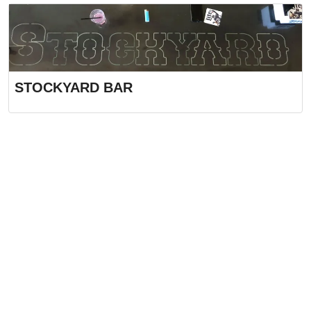
STOCKYARD BAR