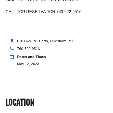
CALL FOR RESERVATION 760-522-9516
location_on
610 Hwy 191 North, Lewistown, MT
phone
760-522-9516
calendar_today
Dates and Times
May 12, 2023
LOCATION