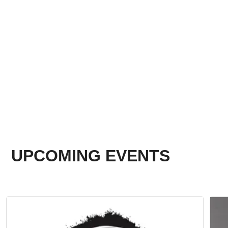
UPCOMING EVENTS