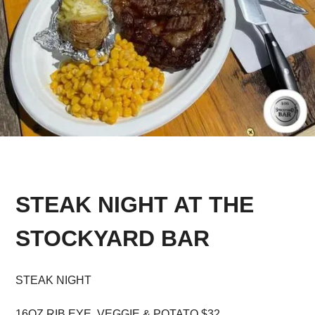
STEAK NIGHT AT THE
STOCKYARD BAR
STEAK NIGHT
16OZ RIB EYE, VEGGIE & POTATO $32