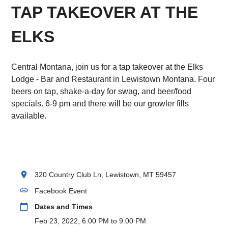
TAP TAKEOVER AT THE
ELKS
Central Montana, join us for a tap takeover at the Elks
Lodge - Bar and Restaurant in Lewistown Montana. Four
beers on tap, shake-a-day for swag, and beer/food
specials. 6-9 pm and there will be our growler fills
available.
location_on
320 Country Club Ln, Lewistown, MT 59457
link
Facebook Event
calendar_today
Dates and Times
Feb 23, 2022, 6:00 PM to 9:00 PM