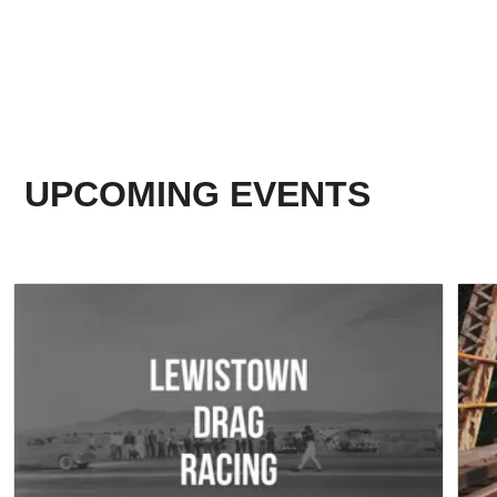
UPCOMING EVENTS