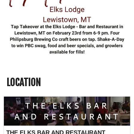
LOCATION
THE ELKS BAR AND RESTAURANT