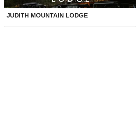
JUDITH MOUNTAIN LODGE