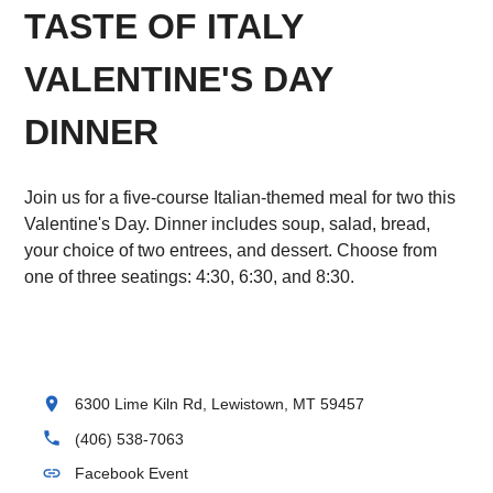
TASTE OF ITALY
VALENTINE'S DAY
DINNER
Join us for a five-course Italian-themed meal for two this
Valentine's Day. Dinner includes soup, salad, bread,
your choice of two entrees, and dessert. Choose from
one of three seatings: 4:30, 6:30, and 8:30.
location_on
6300 Lime Kiln Rd, Lewistown, MT 59457
phone
(406) 538-7063
link
Facebook Event