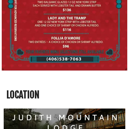
LOCATION