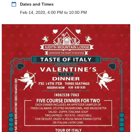
calendar_today
Dates and Times
Feb 14, 2020, 4:00 PM to 10:00 PM