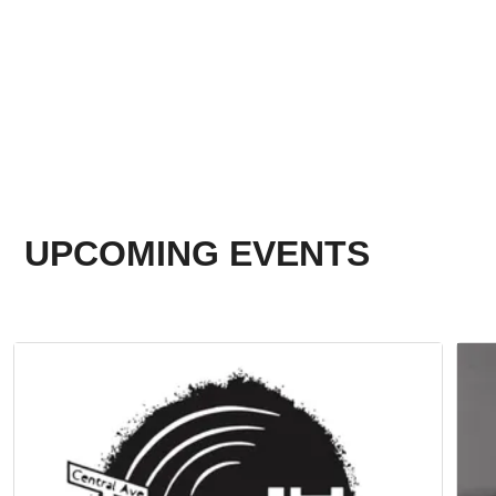
UPCOMING EVENTS