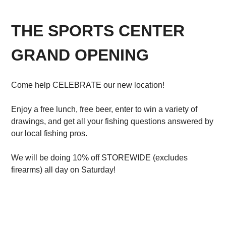
THE SPORTS CENTER
GRAND OPENING
Come help CELEBRATE our new location!
Enjoy a free lunch, free beer, enter to win a variety of
drawings, and get all your fishing questions answered by
our local fishing pros.
We will be doing 10% off STOREWIDE (excludes
firearms) all day on Saturday!