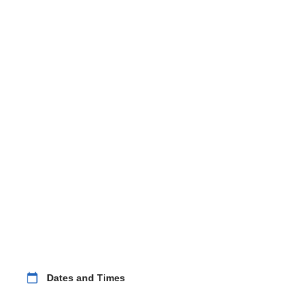
calendar_today
Dates and Times