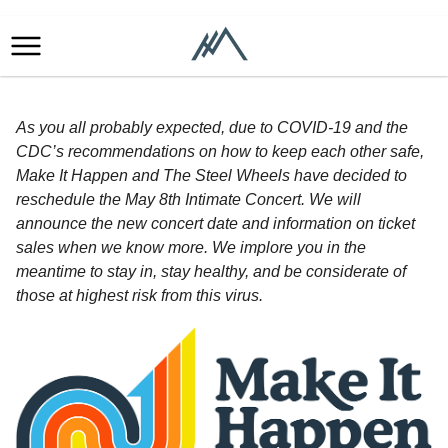
As you all probably expected, due to COVID-19 and the
CDC’s recommendations on how to keep each other safe,
Make It Happen and The Steel Wheels have decided to
reschedule the May 8th Intimate Concert. We will
announce the new concert date and information on ticket
sales when we know more. We implore you in the
meantime to stay in, stay healthy, and be considerate of
those at highest risk from this virus.