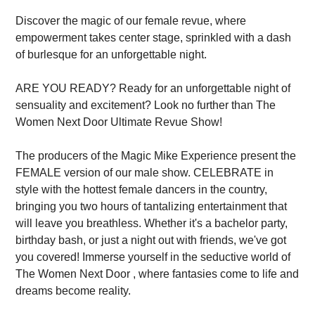
Discover the magic of our female revue, where
empowerment takes center stage, sprinkled with a dash
of burlesque for an unforgettable night.
ARE YOU READY? Ready for an unforgettable night of
sensuality and excitement? Look no further than The
Women Next Door Ultimate Revue Show!
The producers of the Magic Mike Experience present the
FEMALE version of our male show. CELEBRATE in
style with the hottest female dancers in the country,
bringing you two hours of tantalizing entertainment that
will leave you breathless. Whether it's a bachelor party,
birthday bash, or just a night out with friends, we've got
you covered! Immerse yourself in the seductive world of
The Women Next Door , where fantasies come to life and
dreams become reality.