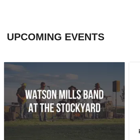
UPCOMING EVENTS