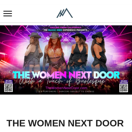
THE WOMEN NEXT DOOR