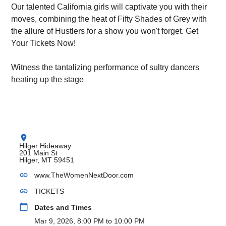
Our talented California girls will captivate you with their
moves, combining the heat of Fifty Shades of Grey with
the allure of Hustlers for a show you won't forget. Get
Your Tickets Now!
Witness the tantalizing performance of sultry dancers
heating up the stage
location_on
Hilger Hideaway
201 Main St
Hilger, MT 59451
link
www.TheWomenNextDoor.com
link
TICKETS
calendar_today
Dates and Times
Mar 9, 2026, 8:00 PM to 10:00 PM