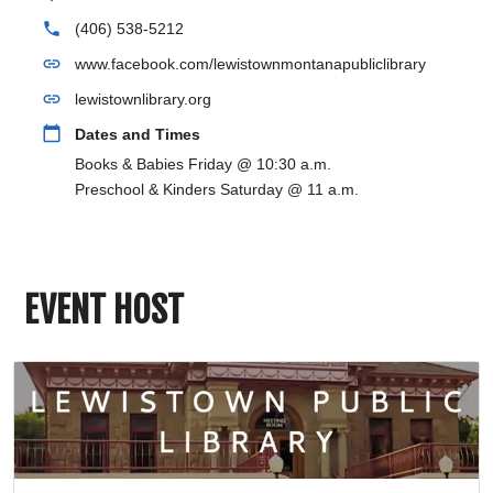
phone
(406) 538-5212
link
www.facebook.com/lewistownmontanapubliclibrary
link
lewistownlibrary.org
calendar_today
Dates and Times
Books & Babies Friday @ 10:30 a.m.
Preschool & Kinders Saturday @ 11 a.m.
EVENT HOST