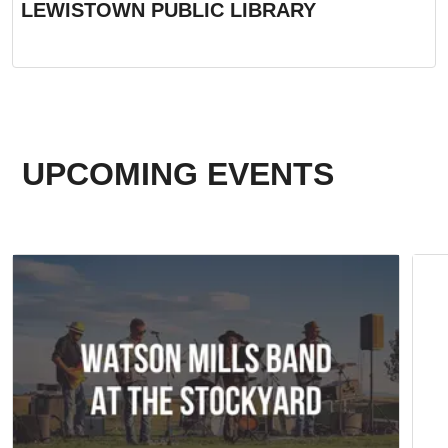
LEWISTOWN PUBLIC LIBRARY
UPCOMING EVENTS