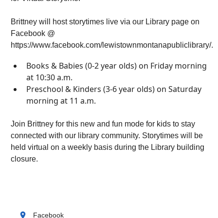
Brittney will host storytimes live via our Library page on
Facebook @
https://www.facebook.com/lewistownmontanapubliclibrary/.
Books & Babies (0-2 year olds) on Friday morning
at 10:30 a.m.
Preschool & Kinders (3-6 year olds) on Saturday
morning at 11 a.m.
Join Brittney for this new and fun mode for kids to stay
connected with our library community. Storytimes will be
held virtual on a weekly basis during the Library building
closure.
location_on
Facebook