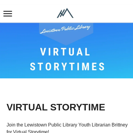
VIRTUAL STORYTIME
Join the Lewistown Public Library Youth Librarian Brittney
for Virtual Storytime!