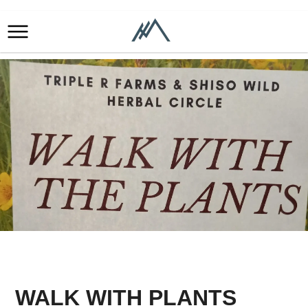
WALK WITH PLANTS