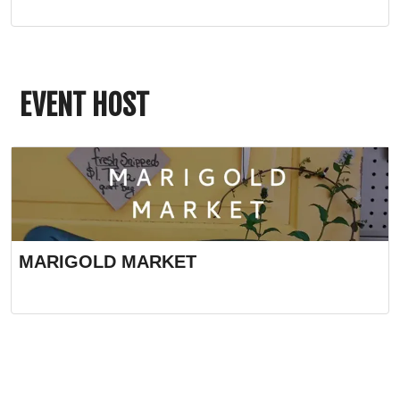
EVENT HOST
MARIGOLD MARKET