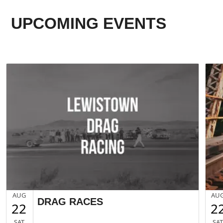
UPCOMING EVENTS
AUG
AU
DRAG RACES
22
2
SAT
SA