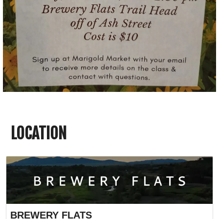
LOCATION
BREWERY FLATS