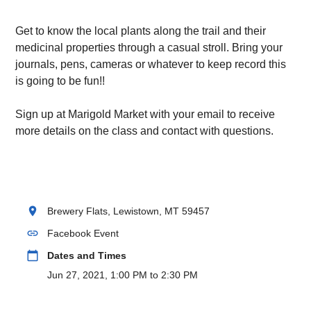
Get to know the local plants along the trail and their
medicinal properties through a casual stroll. Bring your
journals, pens, cameras or whatever to keep record this
is going to be fun!!
Sign up at Marigold Market with your email to receive
more details on the class and contact with questions.
location_on
Brewery Flats, Lewistown, MT 59457
link
Facebook Event
calendar_today
Dates and Times
Jun 27, 2021, 1:00 PM to 2:30 PM