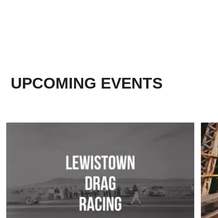
UPCOMING EVENTS