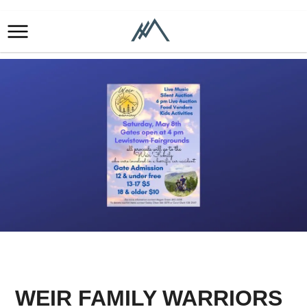
WEIR FAMILY WARRIORS