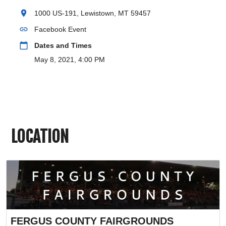
location_on
1000 US-191, Lewistown, MT 59457
link
Facebook Event
calendar_today
Dates and Times
May 8, 2021, 4:00 PM
LOCATION
FERGUS COUNTY FAIRGROUNDS