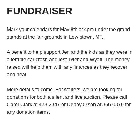
FUNDRAISER
Mark your calendars for May 8th at 4pm under the grand
stands at the fair grounds in Lewistown, MT.
A benefit to help support Jen and the kids as they were in
a terrible car crash and lost Tyler and Wyatt. The money
raised will help them with any finances as they recover
and heal.
More details to come. For starters, we are looking for
donations for both a silent and live auction. Please call
Carol Clark at 428-2347 or Debby Olson at 366-0370 for
any donation items.