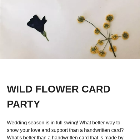
WILD FLOWER CARD
PARTY
Wedding season is in full swing! What better way to
show your love and support than a handwritten card?
What's better than a handwritten card that is made by