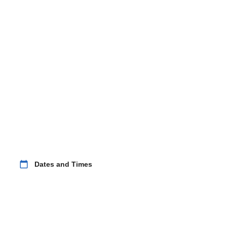
calendar_today
Dates and Times