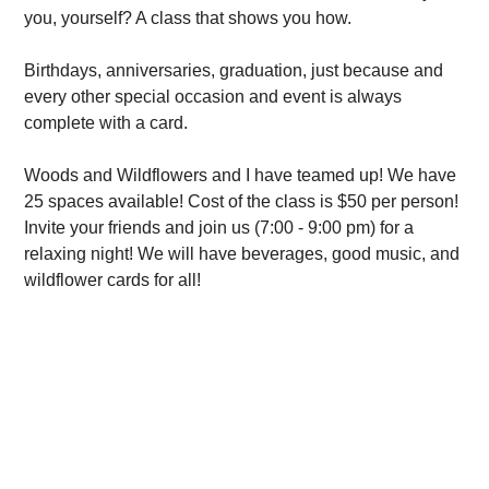
you, yourself? A class that shows you how.
Birthdays, anniversaries, graduation, just because and
every other special occasion and event is always
complete with a card.
Woods and Wildflowers and I have teamed up! We have
25 spaces available! Cost of the class is $50 per person!
Invite your friends and join us (7:00 - 9:00 pm) for a
relaxing night! We will have beverages, good music, and
wildflower cards for all!