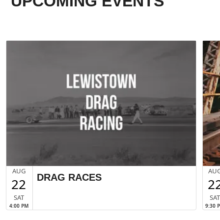
UPCOMING EVENTS
AUG
AU
DRAG RACES
22
2
SAT
SA
4:00 PM
9:30 