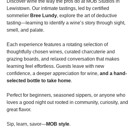
Discover wine the way the pros do at MOB Studios in
Lewistown. Our intimate tastings, led by certified
sommelier
Bree Lundy
, explore the art of deductive
tasting—learning to identify a wine’s story through sight,
smell, and palate.
Each experience features a rotating selection of
thoughtfully chosen wines, curated charcuterie and
grazing boards, and relaxed conversation that makes
learning feel effortless. Guests leave with new
confidence, a deeper appreciation for wine,
and a hand-
selected bottle to take home
.
Perfect for beginners, seasoned sippers, or anyone who
loves a good night out rooted in community, curiosity, and
great flavor.
Sip, learn, savor—
MOB style
.