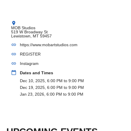
location_on
MOB Studios
519 W Broadway St
Lewistown, MT 59457
link
https://www.mobartstudios.com
link
REGISTER
link
Instagram
calendar_today
Dates and Times
Dec 10, 2025, 6:00 PM to 9:00 PM
Dec 19, 2025, 6:00 PM to 9:00 PM
Jan 23, 2026, 6:00 PM to 9:00 PM