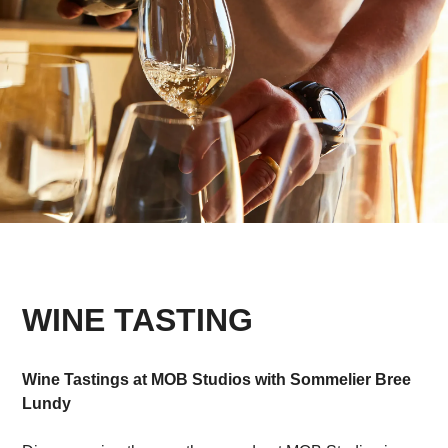
WINE TASTING
Wine Tastings at MOB Studios with Sommelier Bree
Lundy