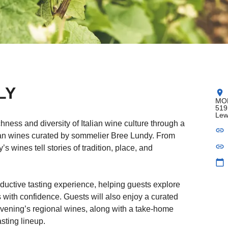
LY
location_on
MOB
519
Lew
ness and diversity of Italian wine culture through a
link
alian wines curated by sommelier Bree Lundy. From
link
’s wines tell stories of tradition, place, and
calendar_today
ductive tasting experience, helping guests explore
s with confidence. Guests will also enjoy a curated
vening’s regional wines, along with a take-home
sting lineup.