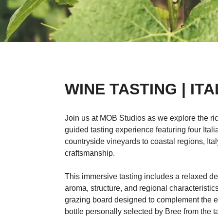
WINE TASTING | ITA
Join us at MOB Studios as we explore the rich
guided tasting experience featuring four It
countryside vineyards to coastal regions, Italy
craftsmanship.
This immersive tasting includes a relaxed de
aroma, structure, and regional characteristic
grazing board designed to complement the e
bottle personally selected by Bree from the ta