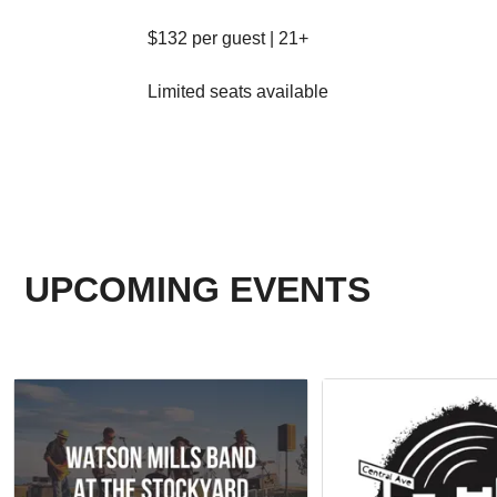
$132 per guest | 21+
Limited seats available
UPCOMING EVENTS