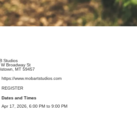
 Studios
 W Broadway St
istown, MT 59457
https://www.mobartstudios.com
REGISTER
Dates and Times
Apr 17, 2026, 6:00 PM to 9:00 PM