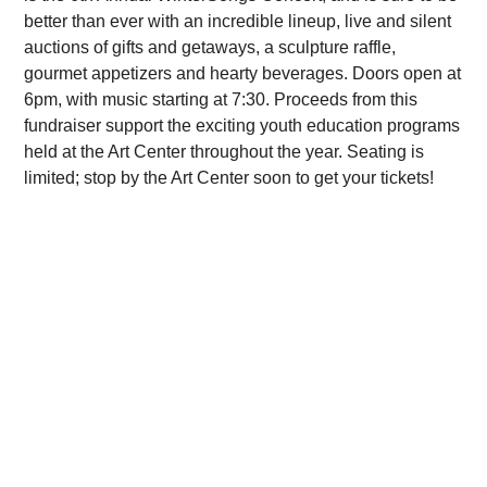
better than ever with an incredible lineup, live and silent
auctions of gifts and getaways, a sculpture raffle,
gourmet appetizers and hearty beverages. Doors open at
6pm, with music starting at 7:30. Proceeds from this
fundraiser support the exciting youth education programs
held at the Art Center throughout the year. Seating is
limited; stop by the Art Center soon to get your tickets!