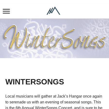
WINTERSONGS
Local musicians will gather at Jack’s Hangar once again
to serenade us with an evening of seasonal songs. This
is the 6th Annual WinterSongs Concert, and is sure to be