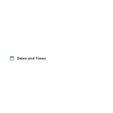
calendar_today
Dates and Times