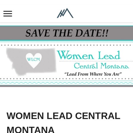
WOMEN LEAD CENTRAL
MONTANA