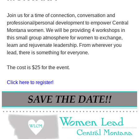
Join us for a time of connection, conversation and
professional/personal development to empower Central
Montana women. We will be providing 4 workshops in
this small group atmosphere for women to exchange,
learn and rejuvenate leadership. From wherever you
lead, there is something for everyone.
The cost is $25 for the event.
Click here to register!