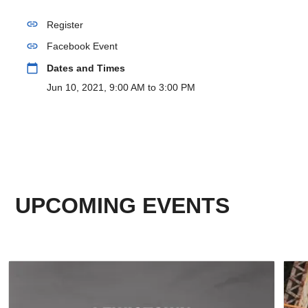
link
Register
link
Facebook Event
calendar_today
Dates and Times
Jun 10, 2021, 9:00 AM to 3:00 PM
UPCOMING EVENTS