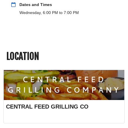
calendar_today
Dates and Times
Wednesday, 6:00 PM to 7:00 PM
LOCATION
CENTRAL FEED GRILLING CO