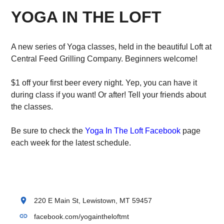
YOGA IN THE LOFT
A new series of Yoga classes, held in the beautiful Loft at
Central Feed Grilling Company. Beginners welcome!
$1 off your first beer every night. Yep, you can have it
during class if you want! Or after! Tell your friends about
the classes.
Be sure to check the
Yoga In The Loft Facebook
page
each week for the latest schedule.
location_on
220 E Main St, Lewistown, MT 59457
link
facebook.com/yogaintheloftmt