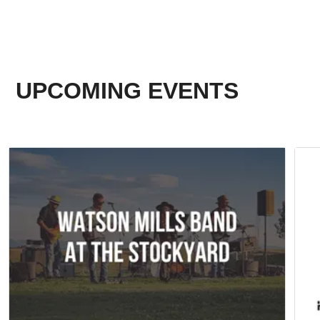
UPCOMING EVENTS