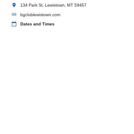
location_on
134 Park St, Lewistown, MT 59457
link
bgclublewistown.com
calendar_today
Dates and Times