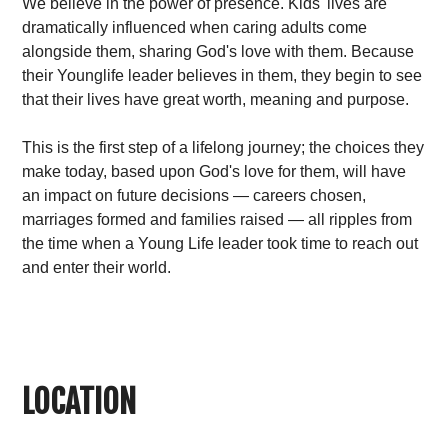
We believe in the power of presence. Kids' lives are
dramatically influenced when caring adults come
alongside them, sharing God's love with them. Because
their Younglife leader believes in them, they begin to see
that their lives have great worth, meaning and purpose.
This is the first step of a lifelong journey; the choices they
make today, based upon God's love for them, will have
an impact on future decisions — careers chosen,
marriages formed and families raised — all ripples from
the time when a Young Life leader took time to reach out
and enter their world.
LOCATION