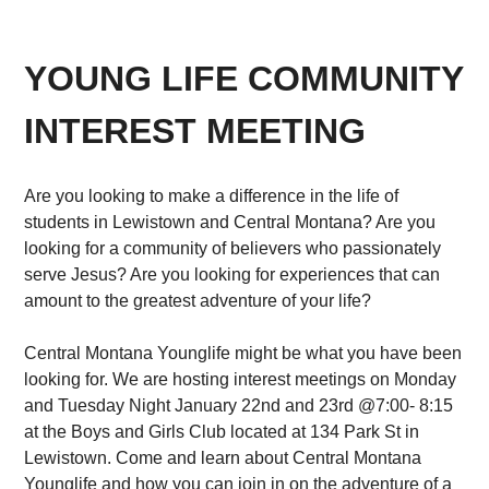
YOUNG LIFE COMMUNITY
INTEREST MEETING
Are you looking to make a difference in the life of
students in Lewistown and Central Montana? Are you
looking for a community of believers who passionately
serve Jesus? Are you looking for experiences that can
amount to the greatest adventure of your life?
Central Montana Younglife might be what you have been
looking for. We are hosting interest meetings on Monday
and Tuesday Night January 22nd and 23rd @7:00- 8:15
at the Boys and Girls Club located at 134 Park St in
Lewistown. Come and learn about Central Montana
Younglife and how you can join in on the adventure of a