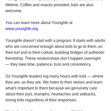
lifetime. Coffee and snacks provided, kids are also
welcome.
You can learn more about Younglife at
www.younglife.org
.
Younglife doesn't start with a program. It starts with adults
who are concerned enough about kids to go to them, on
their turf and in their culture, building bridges of authentic
friendship. These relationships don't happen overnight
— they take time, patience, trust and consistency.
So Younglife leaders log many hours with kids — where
they are, as they are. We listen to their stories and learn
what's important to them because we genuinely care
about their joys, triumphs, heartaches and setbacks,
loving kids rega​rdless of their responses.