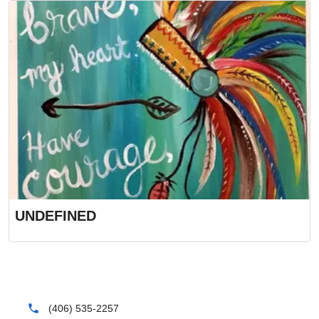
UNDEFINED
phone
(406) 535-2257