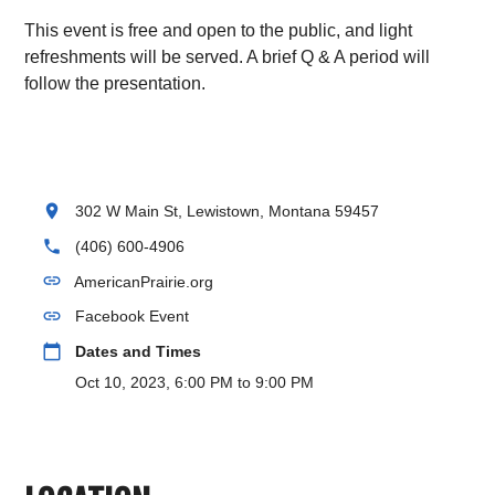
This event is free and open to the public, and light
refreshments will be served. A brief Q & A period will
follow the presentation.
location_on
302 W Main St, Lewistown, Montana 59457
phone
(406) 600-4906
link
AmericanPrairie.org
link
Facebook Event
calendar_today
Dates and Times
Oct 10, 2023, 6:00 PM to 9:00 PM