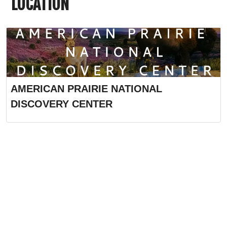
LOCATION
AMERICAN PRAIRIE NATIONAL
DISCOVERY CENTER