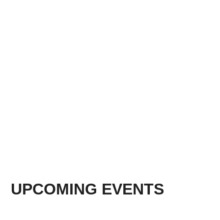
UPCOMING EVENTS