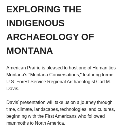
EXPLORING THE
INDIGENOUS
ARCHAEOLOGY OF
MONTANA
American Prairie is pleased to host one of Humanities
Montana's "Montana Conversations," featuring former
U.S. Forest Service Regional Archaeologist Carl M.
Davis.
Davis' presentation will take us on a journey through
time, climate, landscapes, technologies, and cultures,
beginning with the First Americans who followed
mammoths to North America.