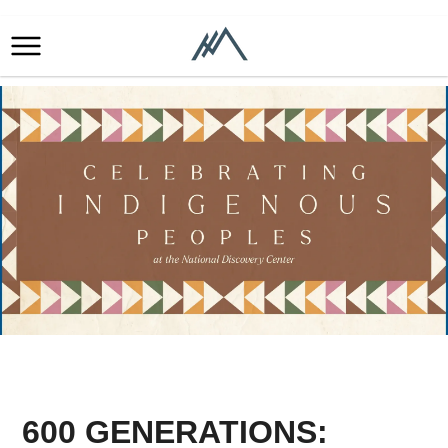
600 GENERATIONS: