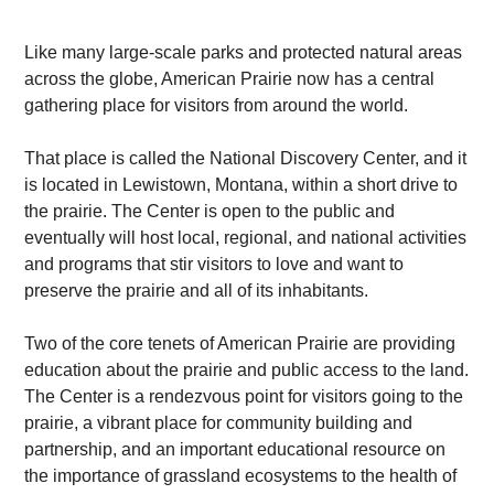
Like many large-scale parks and protected natural areas
across the globe, American Prairie now has a central
gathering place for visitors from around the world.
That place is called the National Discovery Center, and it
is located in Lewistown, Montana, within a short drive to
the prairie. The Center is open to the public and
eventually will host local, regional, and national activities
and programs that stir visitors to love and want to
preserve the prairie and all of its inhabitants.
Two of the core tenets of American Prairie are providing
education about the prairie and public access to the land.
The Center is a rendezvous point for visitors going to the
prairie, a vibrant place for community building and
partnership, and an important educational resource on
the importance of grassland ecosystems to the health of