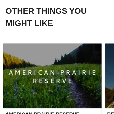
OTHER THINGS YOU
MIGHT LIKE