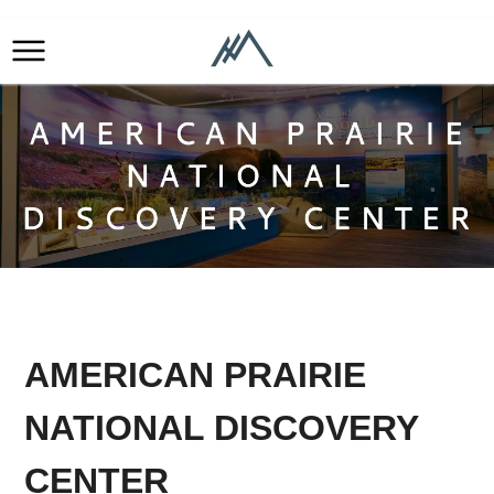
AMERICAN PRAIRIE
NATIONAL DISCOVERY
CENTER