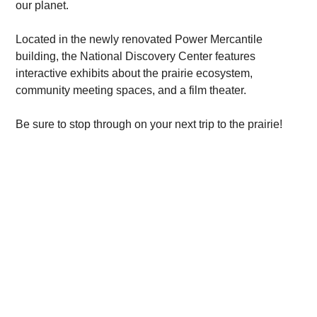
our planet.
Located in the newly renovated Power Mercantile
building, the National Discovery Center features
interactive exhibits about the prairie ecosystem,
community meeting spaces, and a film theater.
Be sure to stop through on your next trip to the prairie!