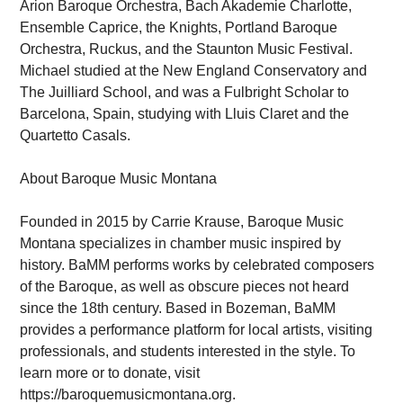
Arion Baroque Orchestra, Bach Akademie Charlotte,
Ensemble Caprice, the Knights, Portland Baroque
Orchestra, Ruckus, and the Staunton Music Festival.
Michael studied at the New England Conservatory and
The Juilliard School, and was a Fulbright Scholar to
Barcelona, Spain, studying with Lluis Claret and the
Quartetto Casals.
About Baroque Music Montana
Founded in 2015 by Carrie Krause, Baroque Music
Montana specializes in chamber music inspired by
history. BaMM performs works by celebrated composers
of the Baroque, as well as obscure pieces not heard
since the 18th century. Based in Bozeman, BaMM
provides a performance platform for local artists, visiting
professionals, and students interested in the style. To
learn more or to donate, visit
https://baroquemusicmontana.org.