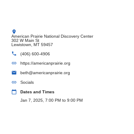
location_on
American Prairie National Discovery Center
302 W Main St
Lewistown, MT 59457
phone
(406) 600-4906
link
https://americanprairie.org
email
beth@americanprairie.org
link
Socials
calendar_today
Dates and Times
Jan 7, 2025, 7:00 PM to 9:00 PM