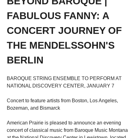
BEYOND BAROQUE |
FABULOUS FANNY: A
CONCERT JOURNEY OF
THE MENDELSSOHN'S
BERLIN
BAROQUE STRING ENSEMBLE TO PERFORM AT
NATIONAL DISCOVERY CENTER, JANUARY 7
Concert to feature artists from Boston, Los Angeles,
Bozeman, and Bismarck
American Prairie is pleased to announce an evening
concert of classical music from Baroque Music Montana
at the National Discovery Center in Lewistown, located