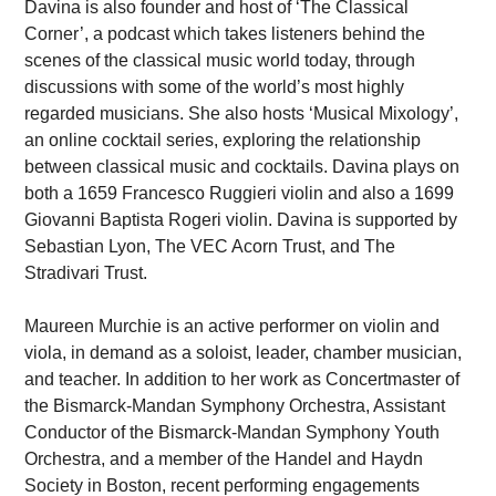
Davina is also founder and host of ‘The Classical
Corner’, a podcast which takes listeners behind the
scenes of the classical music world today, through
discussions with some of the world’s most highly
regarded musicians. She also hosts ‘Musical Mixology’,
an online cocktail series, exploring the relationship
between classical music and cocktails. Davina plays on
both a 1659 Francesco Ruggieri violin and also a 1699
Giovanni Baptista Rogeri violin. Davina is supported by
Sebastian Lyon, The VEC Acorn Trust, and The
Stradivari Trust.
Maureen Murchie is an active performer on violin and
viola, in demand as a soloist, leader, chamber musician,
and teacher. In addition to her work as Concertmaster of
the Bismarck-Mandan Symphony Orchestra, Assistant
Conductor of the Bismarck-Mandan Symphony Youth
Orchestra, and a member of the Handel and Haydn
Society in Boston, recent performing engagements