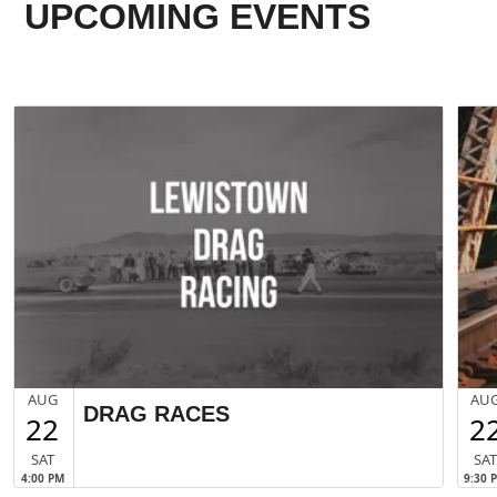
UPCOMING EVENTS
AUG
AU
DRAG RACES
22
2
SAT
SA
4:00 PM
9:30 