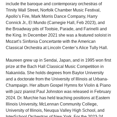
include the baroque and contemporary orchestras of
Trinity Wall Street, Norfolk Chamber Music Festival,
Apollo’s Fire, Mark Morris Dance Company, Harry
Connick Jr., El Mundo (Carnegie Hall, Feb 2023), and
the Broadway pits of Tootsie, Parade, and Farinelli and
the King. In December 2021 she was a featured soloist in
Mozart’s Sinfonia Concertante with the American
Classical Orchestra at Lincoln Center’s Alice Tully Hall.
Maureen grew up in Sendai, Japan, and in 1995 won first
prize at the Bach Hall Classical Music Competition in
Nakaniida. She holds degrees from Baylor University
and a doctorate from the University of Illinois at Urbana-
Champaign. Her album Gospel Hymns for Violin & Piano
with jazz pianist Paul Johnston was released in February
2024. Dr. Murchie has held teaching positions at Eastern
Illinois University, McLennan Community College,
University of Illinois, Neuqua Valley High School, and
InterSchool Orchestras of New York. For the 2023-24