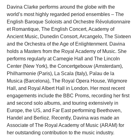
Davina Clarke performs around the globe with the
world’s most highly regarded period ensembles – The
English Baroque Soloists and Orchestre Révolutionnaire
et Romantique, The English Concert, Academy of
Ancient Music, Dunedin Consort, Arcangelo, The Sixteen
and the Orchestra of the Age of Enlightenment. Davina
holds a Masters from the Royal Academy of Music. She
performs regularly at Carnegie Hall and The Lincoln
Center (New York), the Concertgebouw (Amsterdam),
Philharmonie (Paris), La Scala (Italy), Palau de la
Musica (Barcelona), The Royal Opera House, Wigmore
Hall, and Royal Albert Hall in London. Her most recent
engagements include the BBC Proms, recording her first
and second solo albums, and touring extensively in
Europe, the US, and Far East performing Beethoven,
Handel and Berlioz. Recently, Davina was made an
Associate of The Royal Academy of Music (ARAM) for
her outstanding contribution to the music industry.