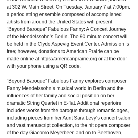
at 302 W. Main Street. On Tuesday, January 7 at 7:00pm,
a period string ensemble composed of accomplished
artists from around the United States will present
“Beyond Baroque” Fabulous Fanny: A Concert Journey
of the Mendelssohn’s Berlin. The 90-minute concert will
be held in the Clyde Aspevig Event Center. Admission is
free; however, donations to American Prairie can be
made online at https://americanprairie.org or at the door
with your phone using a QR code.
“Beyond Baroque” Fabulous Fanny explores composer
Fanny Mendelssohn’s musical world in Berlin and the
influences of her family and social position on her
dramatic String Quartet in E-flat. Additional repertoire
includes works from the baroque through romantic ages,
including pieces from her Aunt Sara Levy’s concert salon
and vast manuscript collection, to the hit opera composer
of the day Giacomo Meyerbeer, and on to Beethoven,