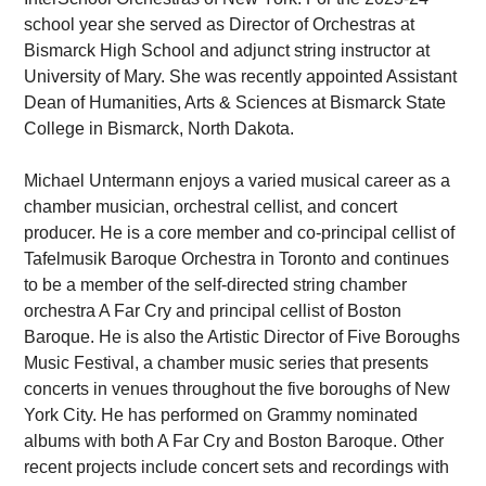
school year she served as Director of Orchestras at
Bismarck High School and adjunct string instructor at
University of Mary. She was recently appointed Assistant
Dean of Humanities, Arts & Sciences at Bismarck State
College in Bismarck, North Dakota.
Michael Untermann enjoys a varied musical career as a
chamber musician, orchestral cellist, and concert
producer. He is a core member and co-principal cellist of
Tafelmusik Baroque Orchestra in Toronto and continues
to be a member of the self-directed string chamber
orchestra A Far Cry and principal cellist of Boston
Baroque. He is also the Artistic Director of Five Boroughs
Music Festival, a chamber music series that presents
concerts in venues throughout the five boroughs of New
York City. He has performed on Grammy nominated
albums with both A Far Cry and Boston Baroque. Other
recent projects include concert sets and recordings with