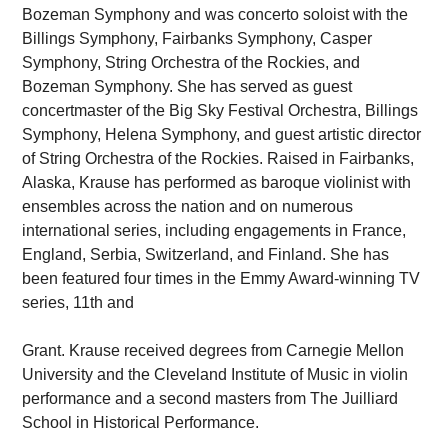
Bozeman Symphony and was concerto soloist with the
Billings Symphony, Fairbanks Symphony, Casper
Symphony, String Orchestra of the Rockies, and
Bozeman Symphony. She has served as guest
concertmaster of the Big Sky Festival Orchestra, Billings
Symphony, Helena Symphony, and guest artistic director
of String Orchestra of the Rockies. Raised in Fairbanks,
Alaska, Krause has performed as baroque violinist with
ensembles across the nation and on numerous
international series, including engagements in France,
England, Serbia, Switzerland, and Finland. She has
been featured four times in the Emmy Award-winning TV
series, 11th and
Grant. Krause received degrees from Carnegie Mellon
University and the Cleveland Institute of Music in violin
performance and a second masters from The Juilliard
School in Historical Performance.