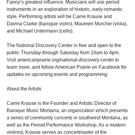
Fanny’s greatest influence. Musicians will use period
instruments in an exploration of historic, early-romantic
style. Performing artists will be Carrie Krause and
Davina Clarke (baroque violin), Maureen Murchie (viola),
and Michael Untermann (cello).
The National Discovery Center is free and open to the
public Thursday through Saturday from 10am to 4pm.
Visit americanprairie.org/national-discovery-center to
learn more, and follow American Prairie on Facebook for
updates on upcoming events and programming.
About the Artists
Carrie Krause is the Founder and Artistic Director of
Baroque Music Montana, an organization which presents
a series of community concerts in southwest Montana, as
well as the Period Performance Workshop. As a modern
violinist, Krause serves as concertmaster of the