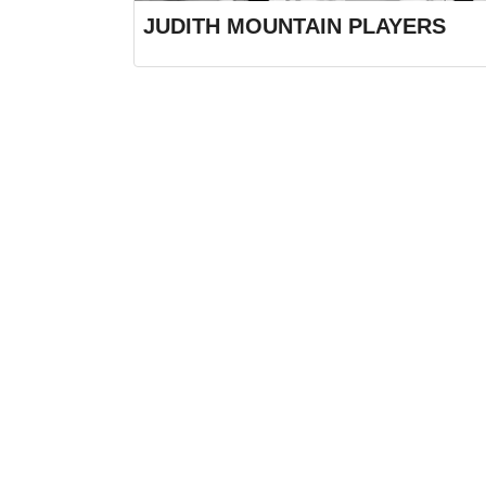
JUDITH MOUNTAIN PLAYERS