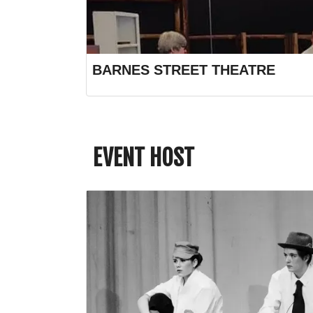
BARNES STREET THEATRE
EVENT HOST