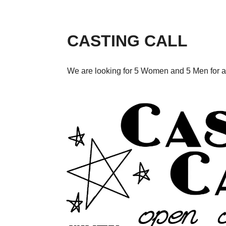
CASTING CALL
We are looking for 5 Women and 5 Men for a