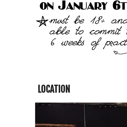
LOCATION