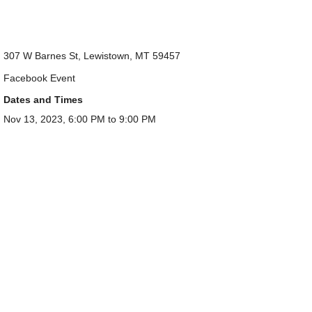
307 W Barnes St, Lewistown, MT 59457
Facebook Event
Dates and Times
Nov 13, 2023, 6:00 PM to 9:00 PM