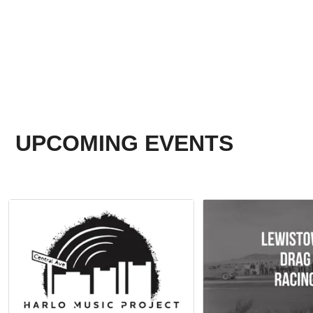
UPCOMING EVENTS