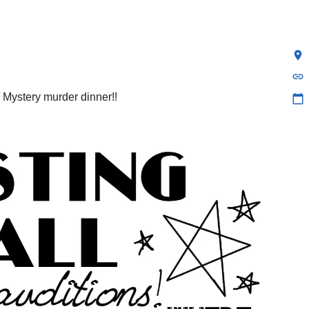
location_on
link
 Mystery murder dinner!!
calendar_today