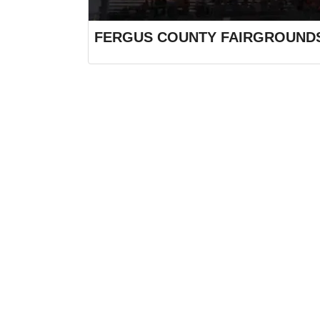
FERGUS COUNTY FAIRGROUND