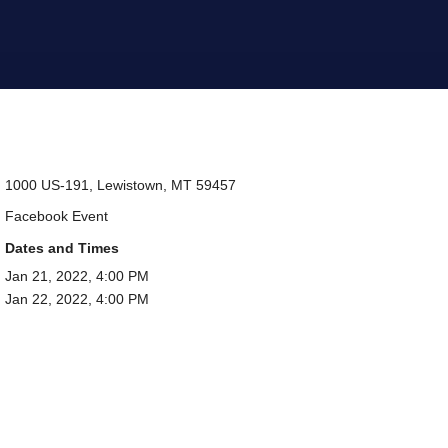
1000 US-191, Lewistown, MT 59457
Facebook Event
Dates and Times
Jan 21, 2022, 4:00 PM
Jan 22, 2022, 4:00 PM