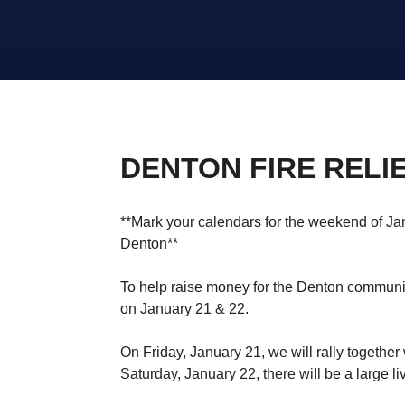
DENTON FIRE RELIE
**Mark your calendars for the weekend of Jan
Denton**
To help raise money for the Denton communit
on January 21 & 22.
On Friday, January 21, we will rally together 
Saturday, January 22, there will be a large li