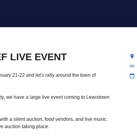
F LIVE EVENT
location_on
link
uary 21-22 and let's rally around the town of
calendar_today
y, we have a large live event coming to Lewistown
with a silent auction, food vendors, and live music.
ve auction taking place.