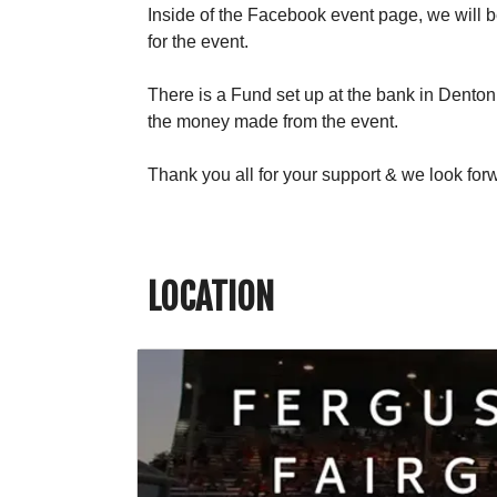
Inside of the Facebook event page, we will be
for the event.
There is a Fund set up at the bank in Dento
the money made from the event.
Thank you all for your support & we look for
LOCATION