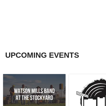
UPCOMING EVENTS