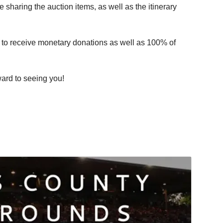
 sharing the auction items, as well as the itinerary
n to receive monetary donations as well as 100% of
ward to seeing you!