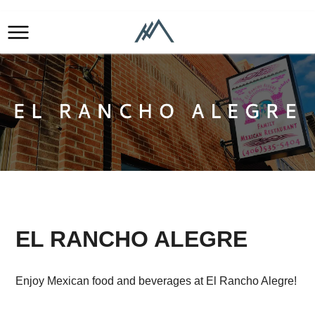
EL RANCHO ALEGRE
Enjoy Mexican food and beverages at El Rancho Alegre!