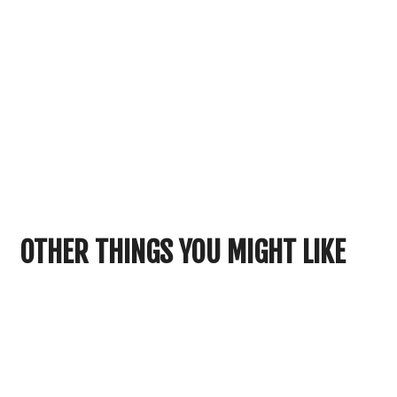
OTHER THINGS YOU MIGHT LIKE