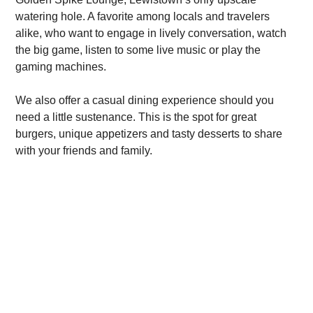
watering hole. A favorite among locals and travelers
alike, who want to engage in lively conversation, watch
the big game, listen to some live music or play the
gaming machines.
We also offer a casual dining experience should you
need a little sustenance. This is the spot for great
burgers, unique appetizers and tasty desserts to share
with your friends and family.