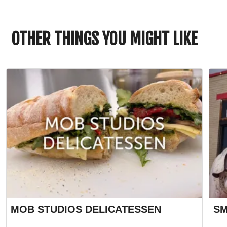
OTHER THINGS YOU MIGHT LIKE
MOB STUDIOS DELICATESSEN
SM