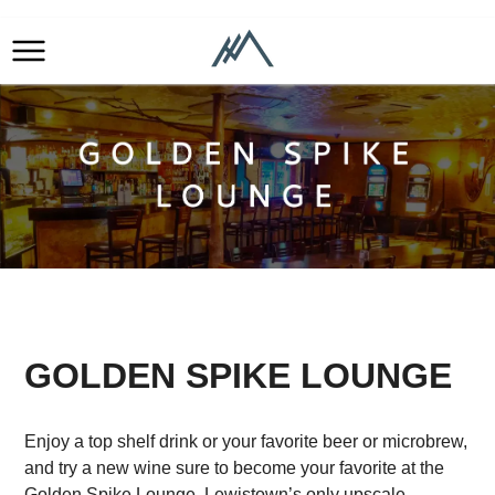
GOLDEN SPIKE LOUNGE
Enjoy a top shelf drink or your favorite beer or microbrew,
and try a new wine sure to become your favorite at the
Golden Spike Lounge, Lewistown’s only upscale