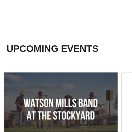
UPCOMING EVENTS