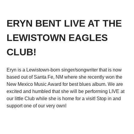
ERYN BENT LIVE AT THE
LEWISTOWN EAGLES
CLUB!
Eryn is a Lewistown-born singer/songwriter that is now
based out of Santa Fe, NM where she recently won the
New Mexico Music Award for best blues album. We are
excited and humbled that she will be performing LIVE at
our little Club while she is home for a visit! Stop in and
support one of our very own!