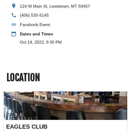
location_on
124 W Main St, Lewistown, MT 59457
phone
(406) 535-5145
link
Facebook Event
calendar_today
Dates and Times
Oct 14, 2022, 9:30 PM
LOCATION
EAGLES CLUB