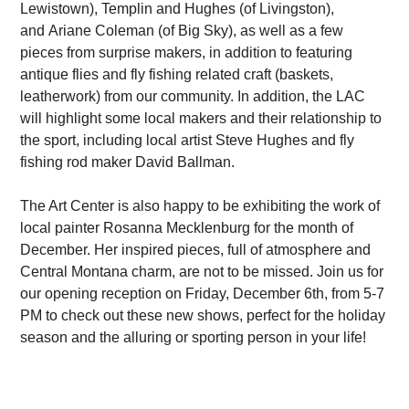
Lewistown), Templin and Hughes (of Livingston),
and Ariane Coleman (of Big Sky), as well as a few
pieces from surprise makers, in addition to featuring
antique flies and fly fishing related craft (baskets,
leatherwork) from our community. In addition, the LAC
will highlight some local makers and their relationship to
the sport, including local artist Steve Hughes and fly
fishing rod maker David Ballman.
The Art Center is also happy to be exhibiting the work of
local painter Rosanna Mecklenburg for the month of
December. Her inspired pieces, full of atmosphere and
Central Montana charm, are not to be missed. Join us for
our opening reception on Friday, December 6th, from 5-7
PM to check out these new shows, perfect for the holiday
season and the alluring or sporting person in your life!