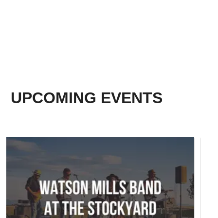
UPCOMING EVENTS