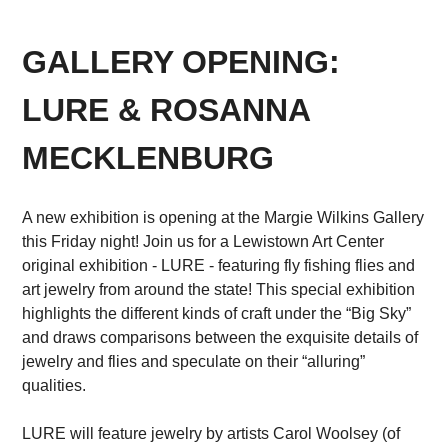
GALLERY OPENING:
LURE & ROSANNA
MECKLENBURG
A new exhibition is opening at the Margie Wilkins Gallery
this Friday night! Join us for a Lewistown Art Center
original exhibition - LURE - featuring fly fishing flies and
art jewelry from around the state! This special exhibition
highlights the different kinds of craft under the “Big Sky”
and draws comparisons between the exquisite details of
jewelry and flies and speculate on their “alluring”
qualities.
LURE will feature jewelry by artists Carol Woolsey (of