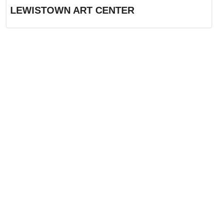
LEWISTOWN ART CENTER