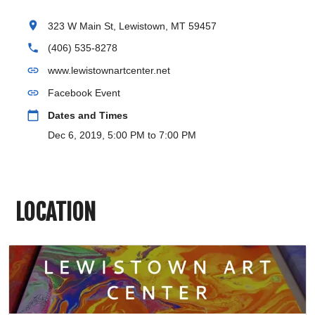
location_on
323 W Main St, Lewistown, MT 59457
phone
(406) 535-8278
link
www.lewistownartcenter.net
link
Facebook Event
calendar_today
Dates and Times
Dec 6, 2019, 5:00 PM to 7:00 PM
LOCATION