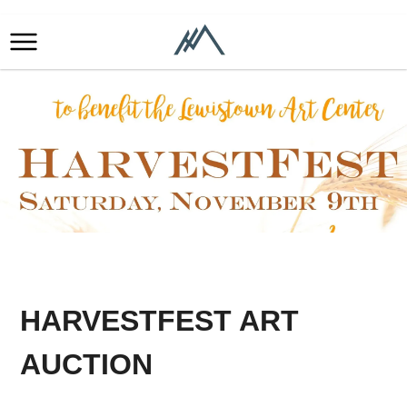
HARVESTFEST ART
AUCTION