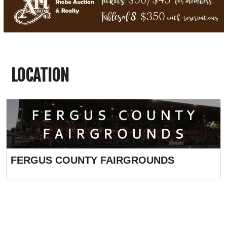
LOCATION
FERGUS COUNTY FAIRGROUNDS