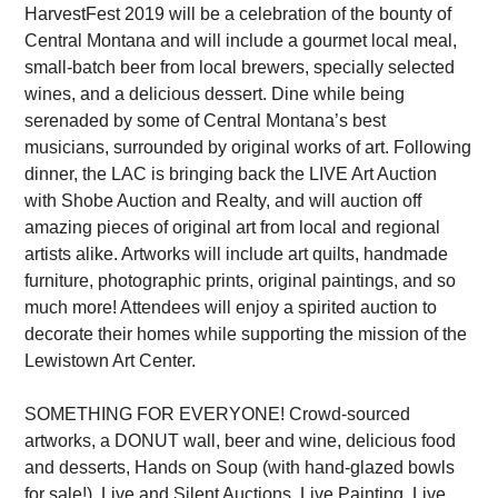
HarvestFest 2019 will be a celebration of the bounty of
Central Montana and will include a gourmet local meal,
small-batch beer from local brewers, specially selected
wines, and a delicious dessert. Dine while being
serenaded by some of Central Montana’s best
musicians, surrounded by original works of art. Following
dinner, the LAC is bringing back the LIVE Art Auction
with Shobe Auction and Realty, and will auction off
amazing pieces of original art from local and regional
artists alike. Artworks will include art quilts, handmade
furniture, photographic prints, original paintings, and so
much more! Attendees will enjoy a spirited auction to
decorate their homes while supporting the mission of the
Lewistown Art Center.
SOMETHING FOR EVERYONE! Crowd-sourced
artworks, a DONUT wall, beer and wine, delicious food
and desserts, Hands on Soup (with hand-glazed bowls
for sale!), Live and Silent Auctions, Live Painting, Live