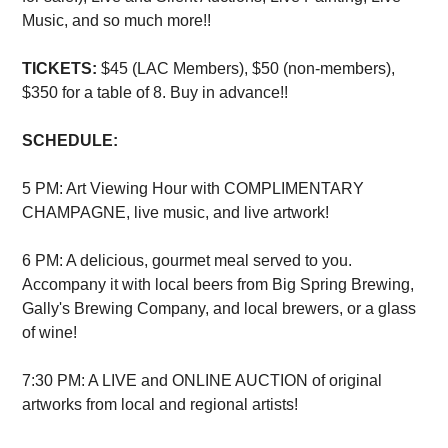
Music, and so much more!!
TICKETS:
$45 (LAC Members), $50 (non-members),
$350 for a table of 8. Buy in advance!!
SCHEDULE:
5 PM: Art Viewing Hour with COMPLIMENTARY
CHAMPAGNE, live music, and live artwork!
6 PM: A delicious, gourmet meal served to you.
Accompany it with local beers from Big Spring Brewing,
Gally's Brewing Company, and local brewers, or a glass
of wine!
7:30 PM: A LIVE and ONLINE AUCTION of original
artworks from local and regional artists!