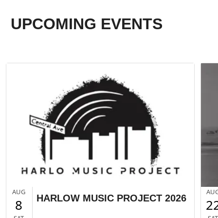
UPCOMING EVENTS
AUG
AU
HARLOW MUSIC PROJECT 2026
8
2
SAT
SA