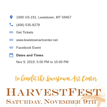
location_on
1000 US-191, Lewistown, MT 59457
phone
(406) 535-8278
link
Get Tickets
link
www.lewistownartcenter.net
link
Facebook Event
calendar_today
Dates and Times
Nov 9, 2019, 5:00 PM to 10:00 PM