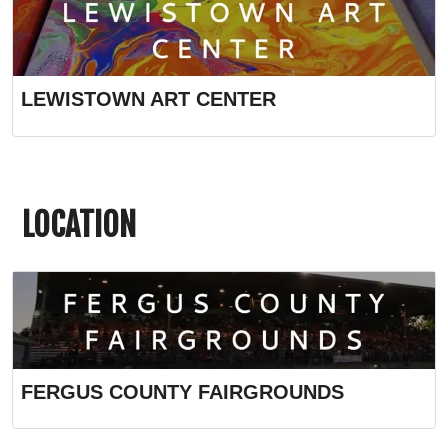
LEWISTOWN ART CENTER
LOCATION
FERGUS COUNTY FAIRGROUNDS