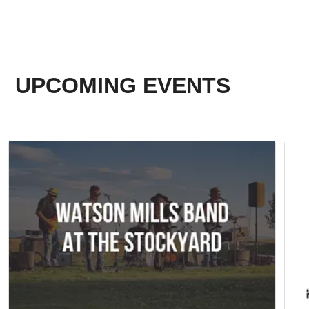
UPCOMING EVENTS