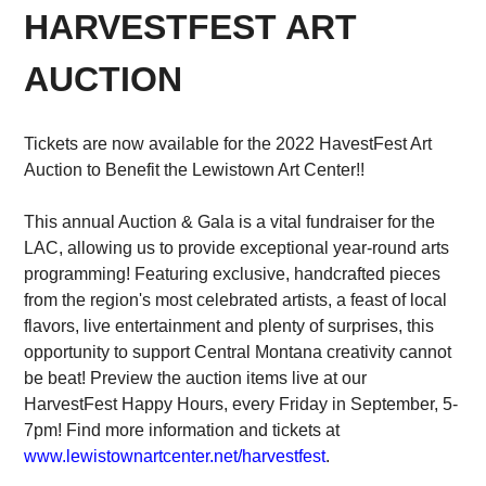
HARVESTFEST ART
AUCTION
Tickets are now available for the 2022 HavestFest Art
Auction to Benefit the Lewistown Art Center!!
This annual Auction & Gala is a vital fundraiser for the
LAC, allowing us to provide exceptional year-round arts
programming! Featuring exclusive, handcrafted pieces
from the region's most celebrated artists, a feast of local
flavors, live entertainment and plenty of surprises, this
opportunity to support Central Montana creativity cannot
be beat! Preview the auction items live at our
HarvestFest Happy Hours, every Friday in September, 5-
7pm! Find more information and tickets at
www.lewistownartcenter.net/harvestfest
.