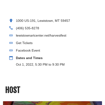
location_on
1000 US-191, Lewistown, MT 59457
phone
(406) 535-8278
link
lewistownartcenter.net/harvestfest
link
Get Tickets
link
Facebook Event
calendar_today
Dates and Times
Oct 1, 2022, 5:30 PM to 9:30 PM
HOST