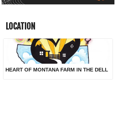
LOCATION
HEART OF MONTANA FARM IN THE DELL