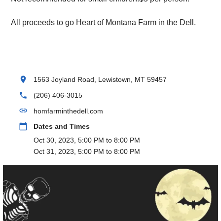
All proceeds to go Heart of Montana Farm in the Dell.
location_on
1563 Joyland Road, Lewistown, MT 59457
phone
(206) 406-3015
link
homfarminthedell.com
calendar_today
Dates and Times
Oct 30, 2023, 5:00 PM to 8:00 PM
Oct 31, 2023, 5:00 PM to 8:00 PM