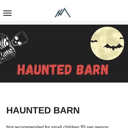
HAUNTED BARN
Not recommended for small children.$5 per person.