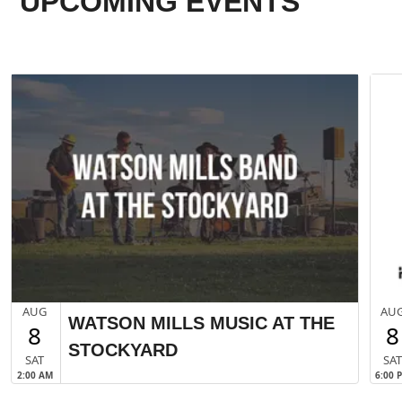
UPCOMING EVENTS
AUG
AU
WATSON MILLS MUSIC AT THE
8
8
STOCKYARD
SAT
SA
2:00 AM
6:00 