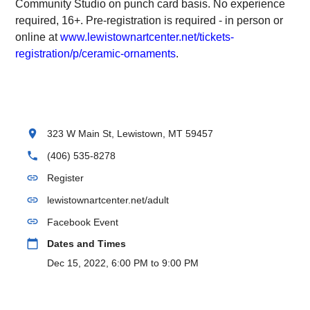
Community Studio on punch card basis. No experience
required, 16+. Pre-registration is required - in person or
online at
www.lewistownartcenter.net/tickets-
registration/p/ceramic-ornaments
.
location_on
323 W Main St, Lewistown, MT 59457
phone
(406) 535-8278
link
Register
link
lewistownartcenter.net/adult
link
Facebook Event
calendar_today
Dates and Times
Dec 15, 2022, 6:00 PM to 9:00 PM