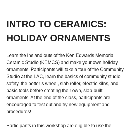
INTRO TO CERAMICS:
HOLIDAY ORNAMENTS
Learn the ins and outs of the Ken Edwards Memorial
Ceramic Studio (KEMCS) and make your own holiday
ornaments! Participants will take a tour of the Community
Studio at the LAC, learn the basics of community studio
safety, the potter’s wheel, slab roller, electric kilns, and
basic tools before creating their own, slab-built
ornaments. At the end of the class, participants are
encouraged to test out and try new equipment and
procedures!
Participants in this workshop are eligible to use the