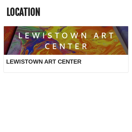
LOCATION
LEWISTOWN ART CENTER