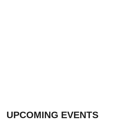
UPCOMING EVENTS