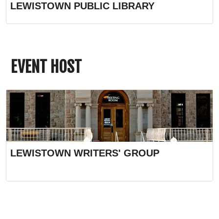
LEWISTOWN PUBLIC LIBRARY
EVENT HOST
LEWISTOWN WRITERS' GROUP