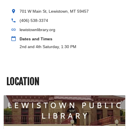
location_on
701 W Main St, Lewistown, MT 59457
phone
(406) 538-3374
link
lewistownlibrary.org
calendar_today
Dates and Times
2nd and 4th Saturday, 1:30 PM
LOCATION