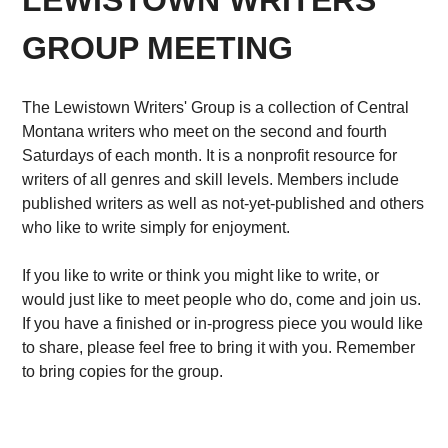
LEWISTOWN WRITERS'
GROUP MEETING
The Lewistown Writers' Group is a collection of Central
Montana writers who meet on the second and fourth
Saturdays of each month. It is a nonprofit resource for
writers of all genres and skill levels. Members include
published writers as well as not-yet-published and others
who like to write simply for enjoyment.
If you like to write or think you might like to write, or
would just like to meet people who do, come and join us.
If you have a finished or in-progress piece you would like
to share, please feel free to bring it with you. Remember
to bring copies for the group.