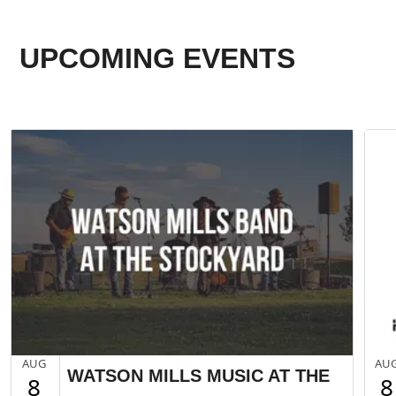
UPCOMING EVENTS
AUG
AU
WATSON MILLS MUSIC AT THE
8
8