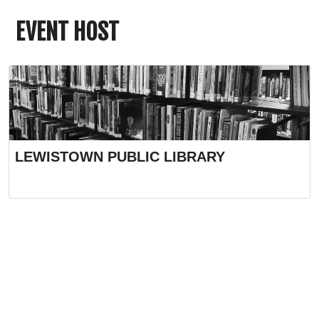
EVENT HOST
LEWISTOWN PUBLIC LIBRARY