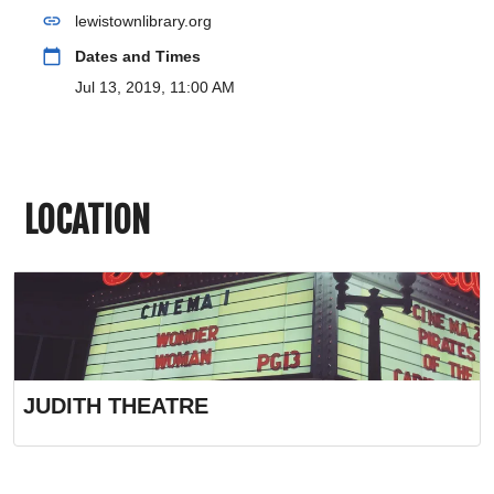
link
lewistownlibrary.org
calendar_today
Dates and Times
Jul 13, 2019, 11:00 AM
LOCATION
JUDITH THEATRE