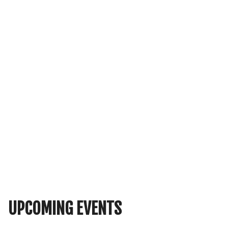
UPCOMING EVENTS