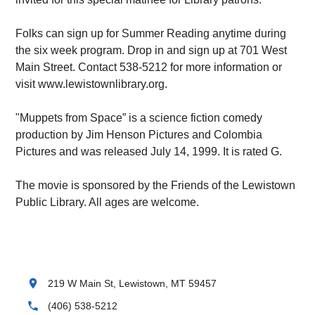
Folks can sign up for Summer Reading anytime during
the six week program. Drop in and sign up at 701 West
Main Street. Contact 538-5212 for more information or
visit www.lewistownlibrary.org.
"Muppets from Space” is a science fiction comedy
production by Jim Henson Pictures and Colombia
Pictures and was released July 14, 1999. It is rated G.
The movie is sponsored by the Friends of the Lewistown
Public Library. All ages are welcome.
location_on
219 W Main St, Lewistown, MT 59457
phone
(406) 538-5212