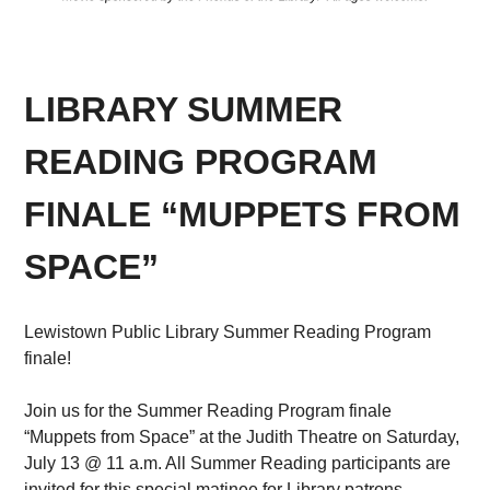
LIBRARY SUMMER
READING PROGRAM
FINALE “MUPPETS FROM
SPACE”
Lewistown Public Library Summer Reading Program
finale!
Join us for the Summer Reading Program finale
“Muppets from Space” at the Judith Theatre on Saturday,
July 13 @ 11 a.m. All Summer Reading participants are
invited for this special matinee for Library patrons.